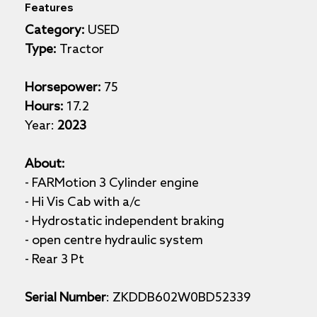
Features
Category:
 USED
Type:
 Tractor
Horsepower:
 75
Hours:
 17.2
Year: 
2023
About: 
- FARMotion 3 Cylinder engine
- Hi Vis Cab with a/c 
- Hydrostatic independent braking 
- open centre hydraulic system
- Rear 3 Pt
Serial Number
: ZKDDB602W0BD52339