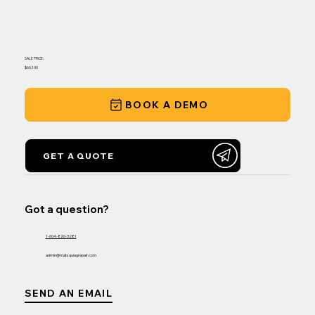
SALE PRICE:
$60,100
BOOK A DEMO
GET A QUOTE
Got a question?
1-604-826-3281
admin@matsquiagrepair.com
SEND AN EMAIL