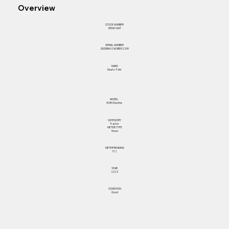
Overview
STOCK NUMBER
DEMO UNIT
SERIAL NUMBER
ZKDDB602W0BD52339
MAKE
Deutz-Fahr
MODEL
5080 Keyline
CATEGORY
Tractor
METER TYPE
Hours
METER READING
17.2
YEAR
2023
CONDITION
Good