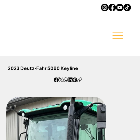
2023 Deutz-Fahr 5080 Keyline