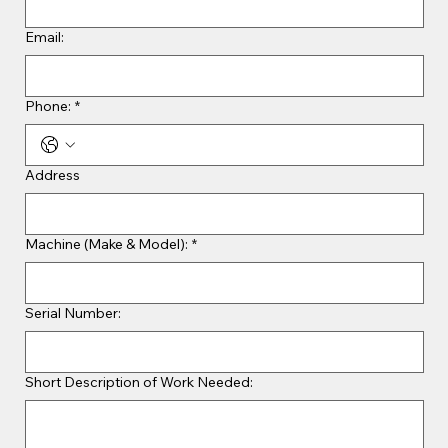
Email:
Phone:
*
Address
Machine (Make & Model):
*
Serial Number:
Short Description of Work Needed: