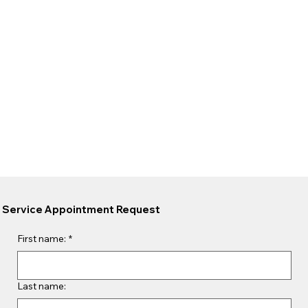
Service Appointment Request
First name:
*
Last name: