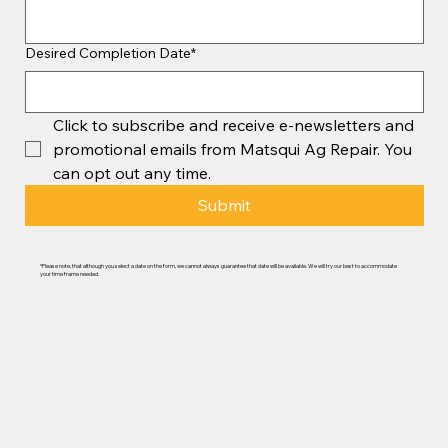
Desired Completion Date*
Click to subscribe and receive e-newsletters and 
promotional emails from Matsqui Ag Repair. You 
can opt out any time.
Submit
*Please note, that although you select a date on the form, we cannot always guarantee that date will be available. We will try our best to accommodate
your time frame needed.