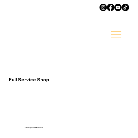
Full Service Shop
Farm Equipment Service