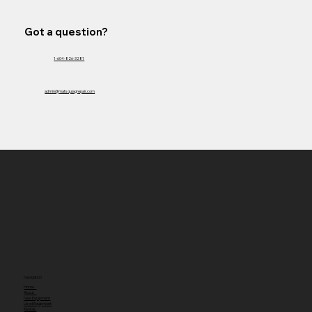
Got a question?
1-604-826-3281
admin@matsquiagrepair.com
Navigation
Home
About
New Equipment
Used Equipment
Rentals