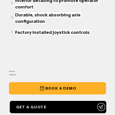
Interior detailing to promote operator 
comfort
Durable, shock absorbing axle 
configuration
Factory installed joystick controls
IN-STOCK
Call for Info
BOOK A DEMO
GET A QUOTE