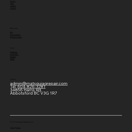
Service
Parts
Careers
Contact
Resources
Blog
Your Feedback
Request a Quote
Social
Facebook
Instagram
Youtube
TikTok
Contact
admin@matsquiagrepair.com
Tel.
604-826-3281
34856 Harris Rd,
Abbotsford BC V3G 1R7
© 2026 by Matsqui Ag-Repair Ltd.
Terms
|
Privacy