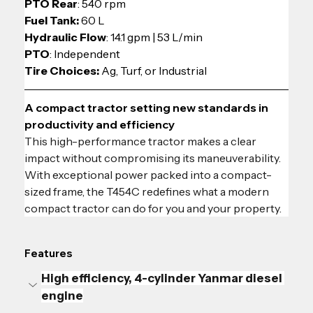
PTO Rear
: 540 rpm
Fuel Tank:
 60 L
Hydraulic Flow
: 14.1 gpm | 53 L/min
PTO
: Independent
Tire Choices: 
Ag, Turf, or Industrial
A compact tractor setting new standards in 
productivity and efficiency
This high-performance tractor makes a clear 
impact without compromising its maneuverability. 
With exceptional power packed into a compact-
sized frame, the T454C redefines what a modern 
compact tractor can do for you and your property.
Features
High efficiency, 4-cylinder Yanmar diesel 
engine