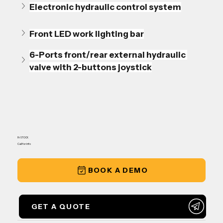
Electronic hydraulic control system
Front LED work lighting bar
6-Ports front/rear external hydraulic 
valve with 2-buttons joystick
IN-STOCK
Call for info
BOOK A DEMO
GET A QUOTE