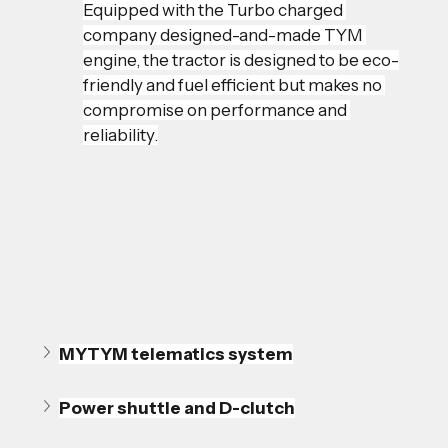
Equipped with the Turbo charged 
company designed-and-made TYM 
engine, the tractor is designed to be eco-
friendly and fuel efficient but makes no 
compromise on performance and 
reliability.
MYTYM telematics system
Power shuttle and D-clutch