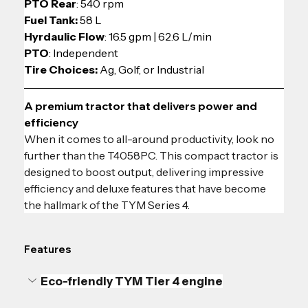
PTO Rear
: 540 rpm
Fuel Tank:
 58 L
Hyrdaulic Flow
: 
16.5 gpm | 62.6 L/min
PTO
: Independent
Tire Choices: 
Ag, Golf, or Industrial
A premium tractor that delivers power and 
efficiency
When it comes to all-around productivity, look no 
further than the T4058PC. This compact tractor is 
designed to boost output, delivering impressive 
efficiency and deluxe features that have become 
the hallmark of the TYM Series 4.
Features
Eco-friendly TYM Tier 4 engine