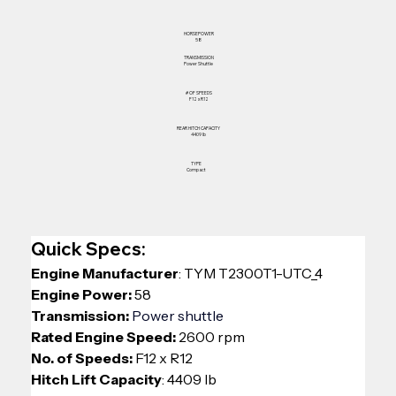
HORSEPOWER
58
TRANSMISSION
Power Shuttle
# OF SPEEDS
F12 x R12
REAR HITCH CAPACITY
4409 lb
TYPE
Compact
Quick Specs:
Engine Manufacturer
: 
TYM T2300T1-UTC_4
Engine Power:
 58
Transmission: 
Power shuttle
Rated Engine Speed:
 2600 rpm
No. of Speeds: 
F12 x R12
Hitch Lift Capacity
: 4409 lb