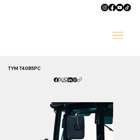
TYM T4085PC