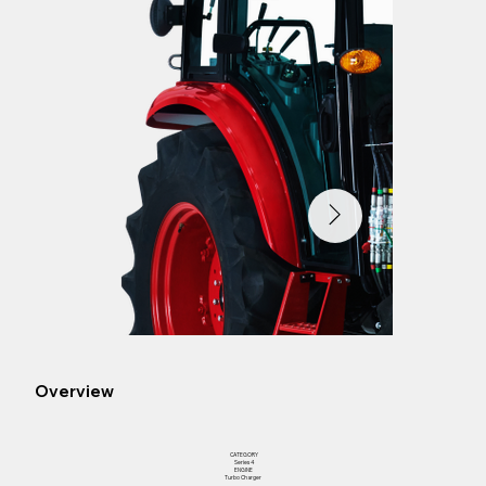
Overview
CATEGORY
Series 4
ENGINE
Turbo Charger