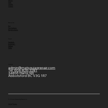
Service
Parts
Careers
Contact
Resources
Blog
Your Feedback
Request a Quote
Social
Facebook
Instagram
Youtube
TikTok
Contact
admin@matsquiagrepair.com
Tel.
604-826-3281
34856 Harris Rd,
Abbotsford BC V3G 1R7
© 2026 by Matsqui Ag-Repair Ltd.
Terms
|
Privacy