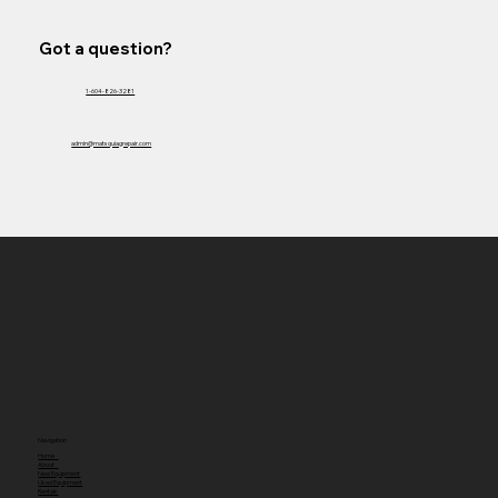
Got a question?
1-604-826-3281
admin@matsquiagrepair.com
Navigation
Home
About
New Equipment
Used Equipment
Rentals