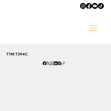
TYM T394C