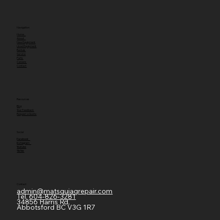
Navigation
Home
About
New Equipment
Used Equipment
Rentals
Service
Parts
Careers
Contact
Resources
Blog
Your Feedback
Request a Quote
Social
Facebook
Instagram
Youtube
TikTok
Contact
admin@matsquiagrepair.com
Tel.
604-826-3281
34856 Harris Rd,
Abbotsford BC V3G 1R7