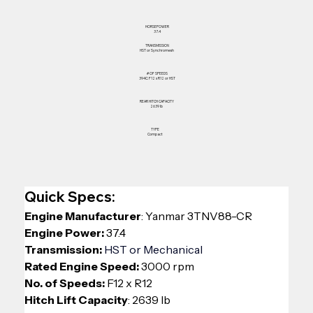
HORSEPOWER
37.4
TRANSMISSION
HST or Synchromesh
# OF SPEEDS
394C: F12 x R12 or HST
REAR HITCH CAPACITY
2639 lb
TYPE
Compact
Quick Specs:
Engine Manufacturer
: 
Yanmar 3TNV88-CR
Engine Power:
 37.4
Transmission: 
HST or Mechanical
Rated Engine Speed:
 3000 rpm
No. of Speeds: 
F12 x R12 
Hitch Lift Capacity
: 2639 lb