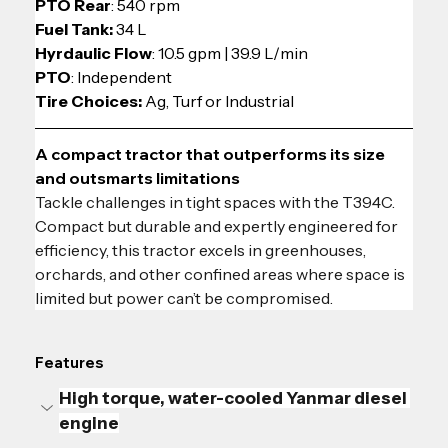
PTO Rear
: 540 rpm
Fuel Tank:
 34 L
Hyrdaulic Flow
: 10.5 gpm | 39.9 L/min
PTO
: Independent
Tire Choices: 
Ag, Turf or Industrial
A compact tractor that outperforms its size 
and outsmarts limitations
Tackle challenges in tight spaces with the T394C. 
Compact but durable and expertly engineered for 
efficiency, this tractor excels in greenhouses, 
orchards, and other confined areas where space is 
limited but power can’t be compromised.
Features
High torque, water-cooled Yanmar diesel 
engine