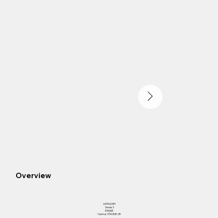
Overview
CATEGORY
Series 3
ENGINE
Yanmar 3TNV88-CR