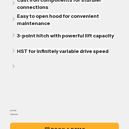
Cast iron components for sturdier 
connections
Easy to open hood for convenient 
maintenance
3-point hitch with powerful lift capacity
HST for infinitely variable drive speed
IN-STOCK
Call for Info