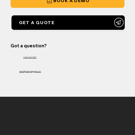
BOOK A DEMO
GET A QUOTE
Got a question?
1-604-826-3281
admin@matsquiagrepair.com