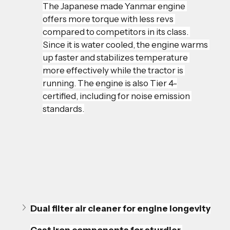
The Japanese made Yanmar engine 
offers more torque with less revs 
compared to competitors in its class. 
Since it is water cooled, the engine warms 
up faster and stabilizes temperature 
more effectively while the tractor is 
running. The engine is also Tier 4-
certified, including for noise emission 
standards.
Dual filter air cleaner for engine longevity