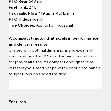
PTO Rear
: 540 rpm
Fuel Tank:
 27 L
Hydraulic Flow
: 11.9 gpm | 45.1 L/min
PTO
: Independent
Tire Choices: 
Ag, Turf or Industrial
A compact tractor that excels in performance 
and delivers results
Crafted with optimal dimensions and excellent 
specifications, the 3515 tractor partners with you 
for jobs of all sizes. It's compact enough for the 
versatility you need, yet powerful enough to handle 
tougher jobs on and off the field.
Features