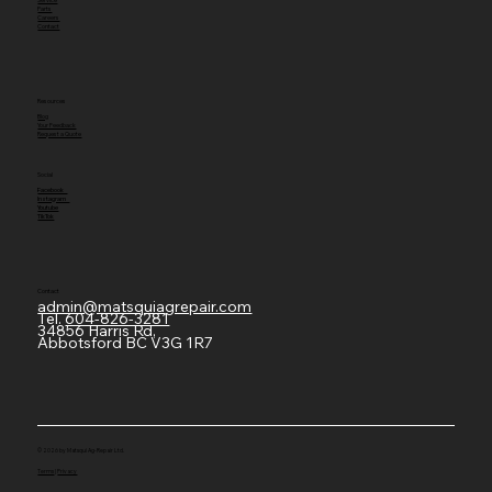
Parts
Careers
Contact
Resources
Blog
Your Feedback
Request a Quote
Social
Facebook
Instagram
Youtube
TikTok
Contact
admin@matsquiagrepair.com
Tel.
604-826-3281
34856 Harris Rd,
Abbotsford BC V3G 1R7
© 2026 by Matsqui Ag-Repair Ltd.
Terms
|
Privacy