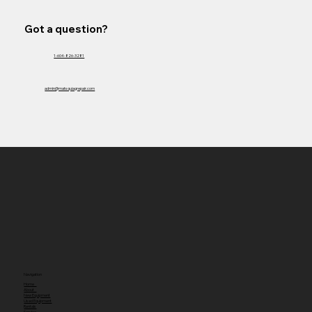
Got a question?
1-604-826-3281
admin@matsquiagrepair.com
Navigation
Home
About
New Equipment
Used Equipment
Rentals
Service