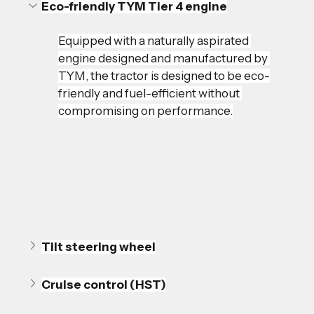
Eco-friendly TYM Tier 4 engine
Equipped with a naturally aspirated 
engine designed and manufactured by 
TYM, the tractor is designed to be eco-
friendly and fuel-efficient without 
compromising on performance.
Tilt steering wheel
Cruise control (HST)