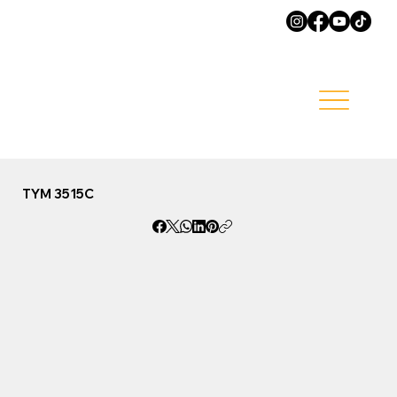
TYM 3515C