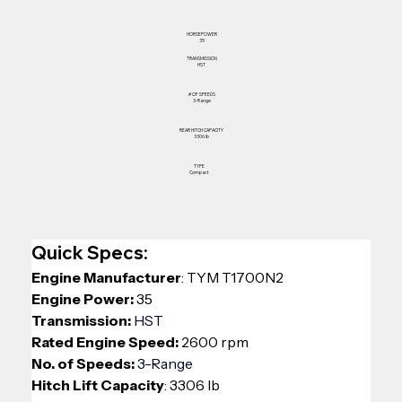
HORSEPOWER
35
TRANSMISSION
HST
# OF SPEEDS
3-Range
REAR HITCH CAPACITY
3306 lb
TYPE
Compact
Quick Specs:
Engine Manufacturer
: TYM T1700N2
Engine Power:
 35
Transmission: 
HST
Rated Engine Speed:
 2600 rpm
No. of Speeds: 
3-Range
Hitch Lift Capacity
: 3306 lb