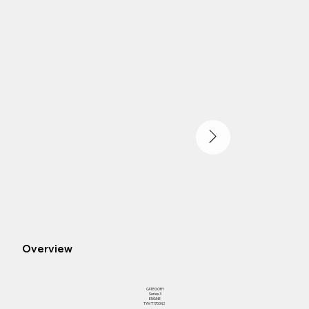
Overview
CATEGORY
Series 3
ENGINE
TYM T1700N2