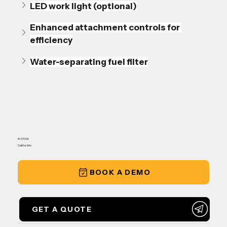
LED work light (optional)
Enhanced attachment controls for 
efficiency
Water-separating fuel filter
IN-STOCK
Call for Info
BOOK A DEMO
GET A QUOTE