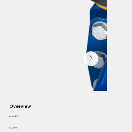
Overview
Length: 23' 3"
Width: 8' 3"