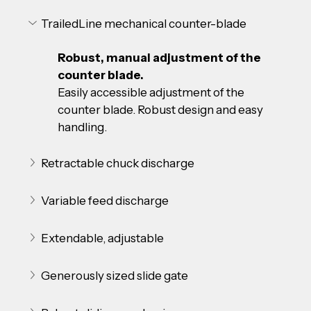
TrailedLine mechanical counter-blade
Robust, manual adjustment of the 
counter blade.
Easily accessible adjustment of the 
counter blade. Robust design and easy 
handling.
Retractable chuck discharge
Variable feed discharge
Extendable, adjustable
Generously sized slide gate