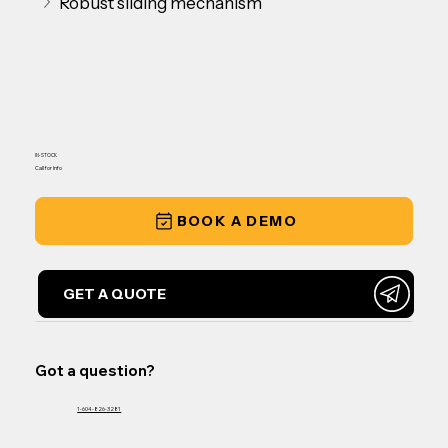
Robust sliding mechanism
IN-STOCK
Call for Info
BOOK A DEMO
GET A QUOTE
Got a question?
1-604-826-3281