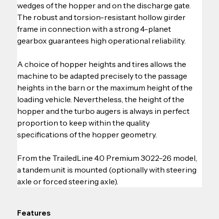
wedges of the hopper and on the discharge gate. 
The robust and torsion-resistant hollow girder 
frame in connection with a strong 4-planet 
gearbox guarantees high operational reliability.
A choice of hopper heights and tires allows the 
machine to be adapted precisely to the passage 
heights in the barn or the maximum height of the 
loading vehicle. Nevertheless, the height of the 
hopper and the turbo augers is always in perfect 
proportion to keep within the quality 
specifications of the hopper geometry.
From the TrailedLine 4.0 Premium 3022-26 model, 
a tandem unit is mounted (optionally with steering 
axle or forced steering axle).
Features