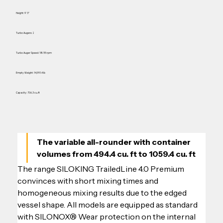
Height: 9' 3"
Turbo Augers: 2
Turbo Auger Speed: 18/35 rpm
Empty Weight: 14,991.4 lb
Capacity: 706.3 cu. ft
The variable all-rounder with container 
volumes from 494.4 cu. ft to 1059.4 cu. ft
The range SILOKING TrailedLine 4.0 Premium 
convinces with short mixing times and 
homogeneous mixing results due to the edged 
vessel shape. All models are equipped as standard 
with SILONOX® Wear protection on the internal 