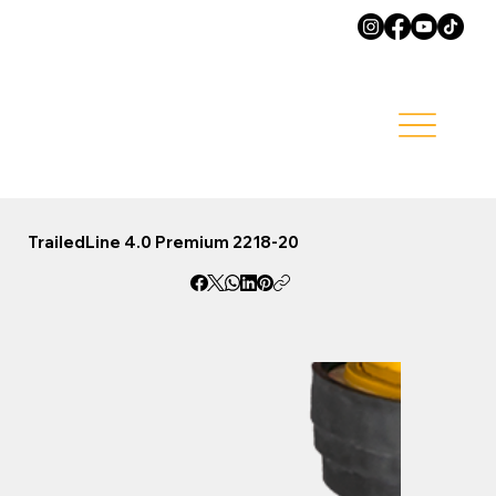
TrailedLine 4.0 Premium 2218-20