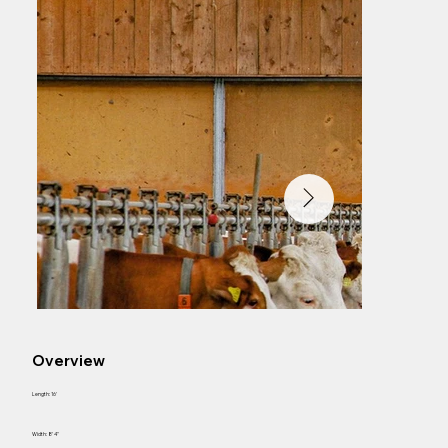
Overview
Length: 16'
Width: 8' 4"