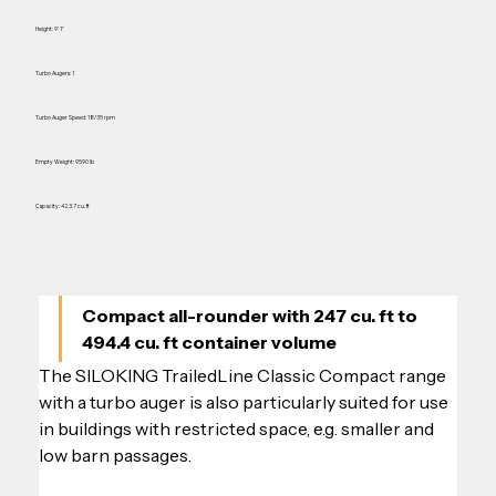
Height: 9' 1"
Turbo Augers: 1
Turbo Auger Speed: 18/35 rpm
Empty Weight: 9590 lb
Capacity: 423.7 cu. ft
Compact all-rounder with 247 cu. ft to 
494.4 cu. ft container volume
The SILOKING TrailedLine Classic Compact range 
with a turbo auger is also particularly suited for use 
in buildings with restricted space, e.g. smaller and 
low barn passages.