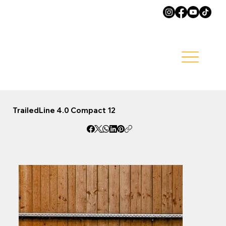
TrailedLine 4.0 Compact 12