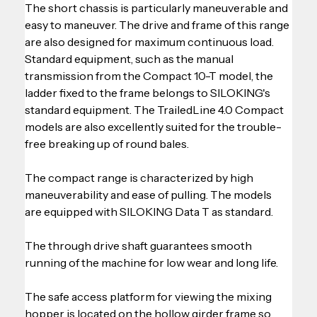
The short chassis is particularly maneuverable and 
easy to maneuver. The drive and frame of this range 
are also designed for maximum continuous load. 
Standard equipment, such as the manual 
transmission from the Compact 10-T model, the 
ladder fixed to the frame belongs to SILOKING's 
standard equipment. The TrailedLine 4.0 Compact 
models are also excellently suited for the trouble-
free breaking up of round bales.
The compact range is characterized by high 
maneuverability and ease of pulling. The models 
are equipped with SILOKING Data T as standard.
The through drive shaft guarantees smooth 
running of the machine for low wear and long life.
The safe access platform for viewing the mixing 
hopper is located on the hollow girder frame so 