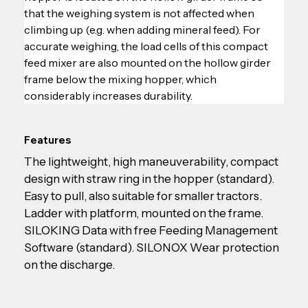
that the weighing system is not affected when 
climbing up (e.g. when adding mineral feed). For 
accurate weighing, the load cells of this compact 
feed mixer are also mounted on the hollow girder 
frame below the mixing hopper, which 
considerably increases durability.
Features
The lightweight, high maneuverability, compact 
design with straw ring in the hopper (standard). 
Easy to pull, also suitable for smaller tractors. 
Ladder with platform, mounted on the frame. 
SILOKING Data with free Feeding Management 
Software (standard). SILONOX Wear protection 
on the discharge.