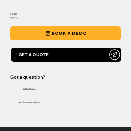
IN-STOCK
Call for Info
BOOK A DEMO
GET A QUOTE
Got a question?
1-604-826-3281
admin@matsquiagrepair.com