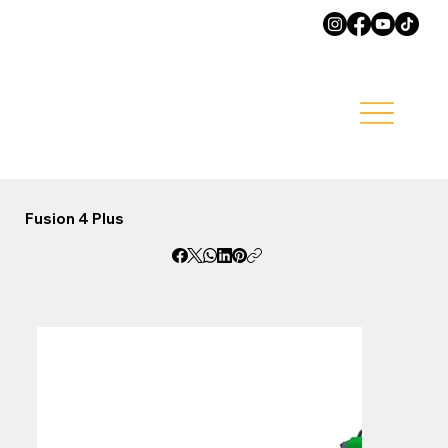
Fusion 4 Plus