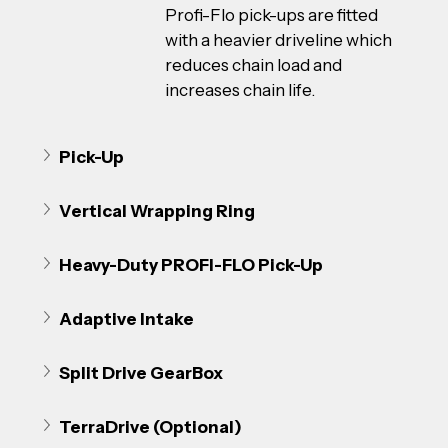
Profi-Flo pick-ups are fitted 
with a heavier driveline which 
reduces chain load and 
increases chain life.
Pick-Up
Vertical Wrapping Ring
Heavy-Duty PROFI-FLO Pick-Up
Adaptive Intake
Split Drive GearBox
TerraDrive (Optional)