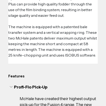
Plus can provide high quality fodder through the 
use of the film binding system, resulting in better 
silage quality and easier feed out.
The machine is equipped with a patented bale 
transfer system and a vertical wrapping ring. These 
two McHale patents deliver maximum output whilst 
keeping the machine short and compact at 5.8 
metres in length. The machine is equipped with a 
25 knife-chopping unit and uses ISOBUS software.
Features
Profi-Flo Pick-Up
McHale have created their highest output 
pick-up for the Fusion 4 range. The new 