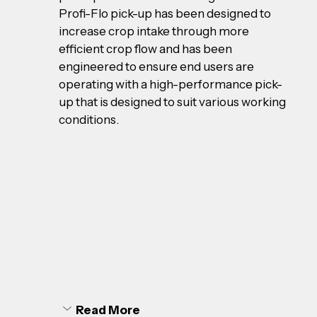
Profi-Flo pick-up has been designed to 
increase crop intake through more 
efficient crop flow and has been 
engineered to ensure end users are 
operating with a high-performance pick-
up that is designed to suit various working 
conditions.
Read More