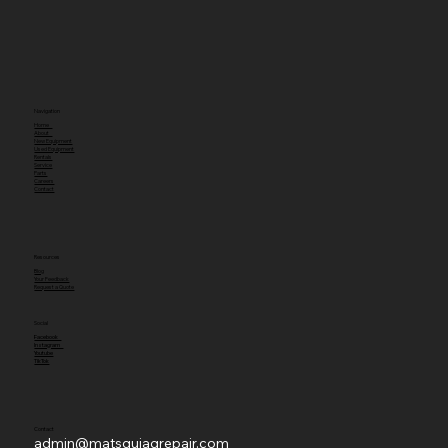
Navigation
Home
About
New Equipment
Used Equipment
Rentals
Service
Parts
Careers
Contact
Resources
Blog
Your Feedback
Request a Quote
Social
Facebook
Instagram
Youtube
TikTok
Contact
admin@matsquiagrepair.com