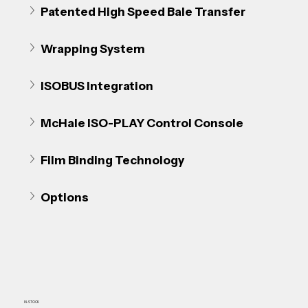
Patented High Speed Bale Transfer
Wrapping System
ISOBUS Integration
McHale ISO-PLAY Control Console
Film Binding Technology
Options
IN-STOCK