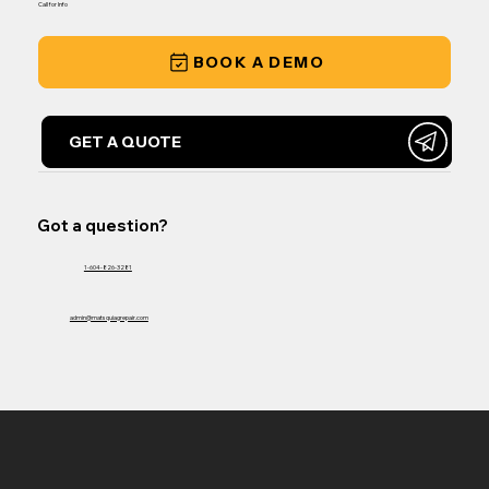
Call for Info
BOOK A DEMO
GET A QUOTE
Got a question?
1-604-826-3281
admin@matsquiagrepair.com