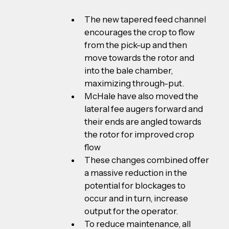
The new tapered feed channel 
encourages the crop to flow 
from the pick-up and then 
move towards the rotor and 
into the bale chamber, 
maximizing through-put.
McHale have also moved the 
lateral fee augers forward and 
their ends are angled towards 
the rotor for improved crop 
flow
These changes combined offer 
a massive reduction in the 
potential for blockages to 
occur and in turn, increase 
output for the operator.
To reduce maintenance, all 