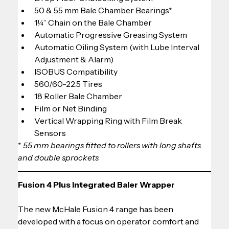
50 & 55 mm Bale Chamber Bearings*
1¼” Chain on the Bale Chamber
Automatic Progressive Greasing System
Automatic Oiling System (with Lube Interval 
Adjustment & Alarm)
ISOBUS Compatibility
560/60-22.5 Tires
18 Roller Bale Chamber
Film or Net Binding
Vertical Wrapping Ring with Film Break 
Sensors
*
 55 mm bearings fitted to rollers with long shafts 
and double sprockets
Fusion 4 Plus Integrated Baler Wrapper
The new McHale Fusion 4 range has been 
developed with a focus on operator comfort and 