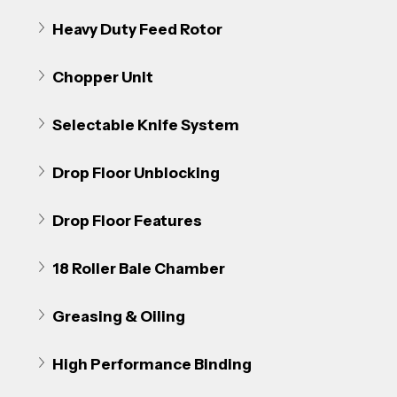
Heavy Duty Feed Rotor
Chopper Unit
Selectable Knife System
Drop Floor Unblocking
Drop Floor Features
18 Roller Bale Chamber
Greasing & Oiling
High Performance Binding