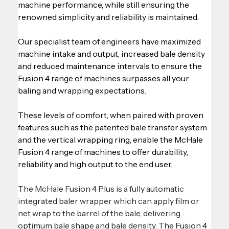
machine performance, while still ensuring the 
renowned simplicity and reliability is maintained.
Our specialist team of engineers have maximized 
machine intake and output, increased bale density 
and reduced maintenance intervals to ensure the 
Fusion 4 range of machines surpasses all your 
baling and wrapping expectations.
These levels of comfort, when paired with proven 
features such as the patented bale transfer system 
and the vertical wrapping ring, enable the McHale 
Fusion 4 range of machines to offer durability, 
reliability and high output to the end user.
The McHale Fusion 4 Plus is a fully automatic 
integrated baler wrapper which can apply film or 
net wrap to the barrel of the bale, delivering 
optimum bale shape and bale density. The Fusion 4 