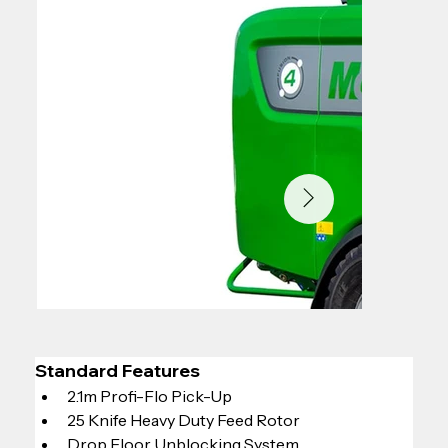
Standard Features
2.1m Profi-Flo Pick-Up
25 Knife Heavy Duty Feed Rotor
Drop Floor Unblocking System