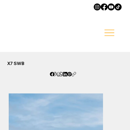
X7 SWB