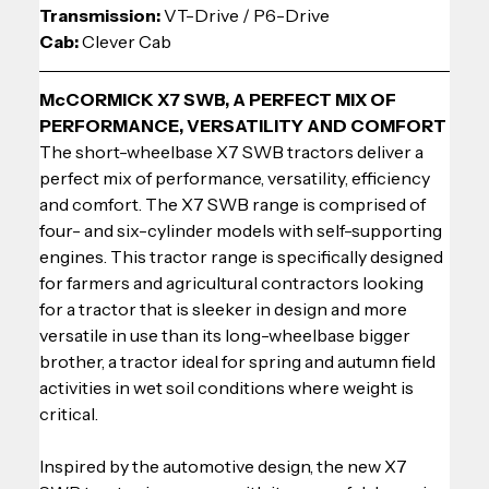
Transmission: 
VT-Drive / P6-Drive
Cab:
 Clever Cab
McCORMICK X7 SWB, A PERFECT MIX OF 
PERFORMANCE, VERSATILITY AND COMFORT
The short-wheelbase X7 SWB tractors deliver a 
perfect mix of performance, versatility, efficiency 
and comfort. The X7 SWB range is comprised of 
four- and six-cylinder models with self-supporting 
engines. This tractor range is specifically designed 
for farmers and agricultural contractors looking 
for a tractor that is sleeker in design and more 
versatile in use than its long-wheelbase bigger 
brother, a tractor ideal for spring and autumn field 
activities in wet soil conditions where weight is 
critical.
Inspired by the automotive design, the new X7 