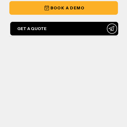
BOOK A DEMO
GET A QUOTE