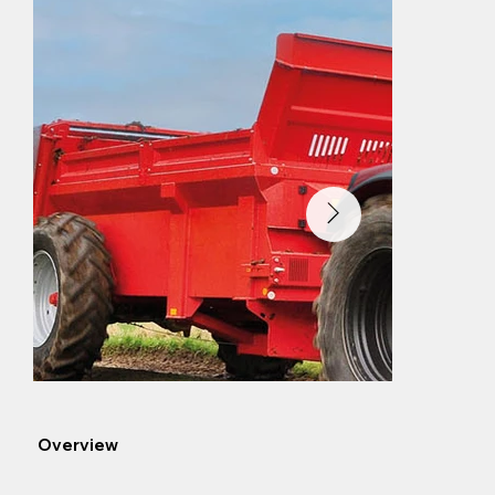
Overview