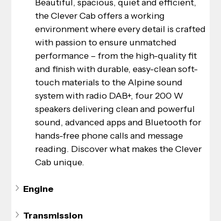
Beautiful, spacious, quiet and efficient, 
the Clever Cab offers a working 
environment where every detail is crafted 
with passion to ensure unmatched 
performance – from the high-quality fit 
and finish with durable, easy-clean soft-
touch materials to the Alpine sound 
system with radio DAB+, four 200 W 
speakers delivering clean and powerful 
sound, advanced apps and Bluetooth for 
hands-free phone calls and message 
reading. Discover what makes the Clever 
Cab unique.
Engine
Transmission