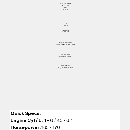
MANUFACTURER
McCormick
MODEL
X7 SWB
TYPE
Open Field
MAX SPEED
-
HYDRAULIC SYSTEM
closed-centre 160 + 52 l/min
TRANSMISSION
VT-Drive / P6-Drive
ENGINE TYPE
Stage V FPT N67 / N45
Quick Specs: 
Engine Cyl / L: 
4 - 6 / 4.5 - 6.7
Horsepower:
 165 / 176