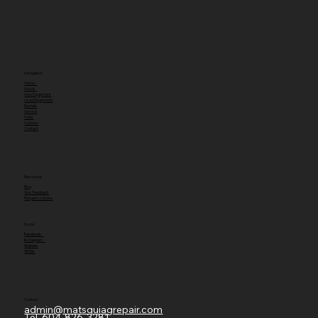
Navigation
Home
About
New Equipment
Used Equipment
Rentals
Service
Parts
Careers
Contact
Resources
Blog
Your Feedback
Request a Quote
Social
Facebook
Instagram
Youtube
TikTok
Contact
admin@matsquiagrepair.com
Tel.
604-826-3281