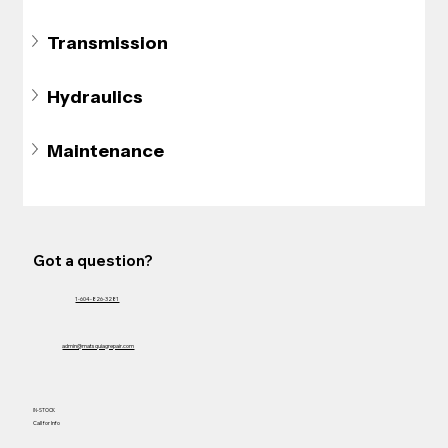
Transmission
Hydraulics
Maintenance
Got a question?
1-604-826-3281
admin@matsquiagrepair.com
IN-STOCK
Call for Info