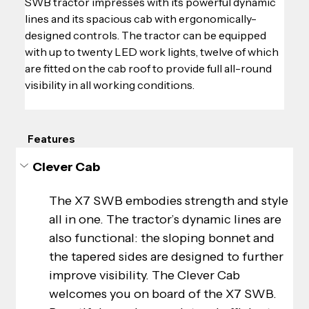
SWB tractor impresses with its powerful dynamic 
lines and its spacious cab with ergonomically-
designed controls. The tractor can be equipped 
with up to twenty LED work lights, twelve of which 
are fitted on the cab roof to provide full all-round 
visibility in all working conditions.
Features
Clever Cab
The X7 SWB embodies strength and style 
all in one. The tractor’s dynamic lines are 
also functional: the sloping bonnet and 
the tapered sides are designed to further 
improve visibility. The Clever Cab 
welcomes you on board of the X7 SWB. 