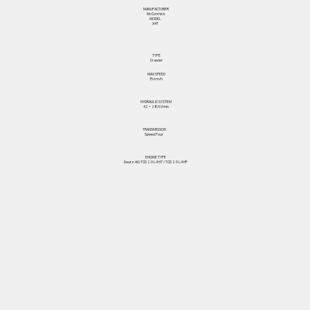
MANUFACTURER
McCormick
MODEL
X4T
TYPE
Crawler
MAX SPEED
15 km/h
HYDRAULIC SYSTEM
42 + 28.5 l/min
TRANSMISSION
Speed Four
ENGINE TYPE
Deutz AG TCD 2.9 L4 HT / TCD 2.9 L4 HP