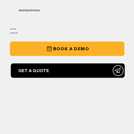
admin@matsquiagrepair.com
IN-STOCK
Call for Info
BOOK A DEMO
GET A QUOTE