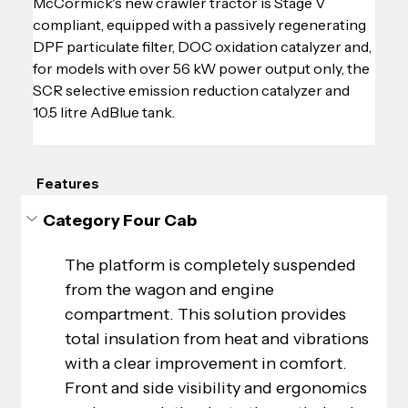
McCormick's new crawler tractor is Stage V 
compliant, equipped with a passively regenerating 
DPF particulate filter, DOC oxidation catalyzer and, 
for models with over 56 kW power output only, the 
SCR selective emission reduction catalyzer and 
10.5 litre AdBlue tank.
Features
Category Four Cab
The platform is completely suspended 
from the wagon and engine 
compartment. This solution provides 
total insulation from heat and vibrations 
with a clear improvement in comfort. 
Front and side visibility and ergonomics 