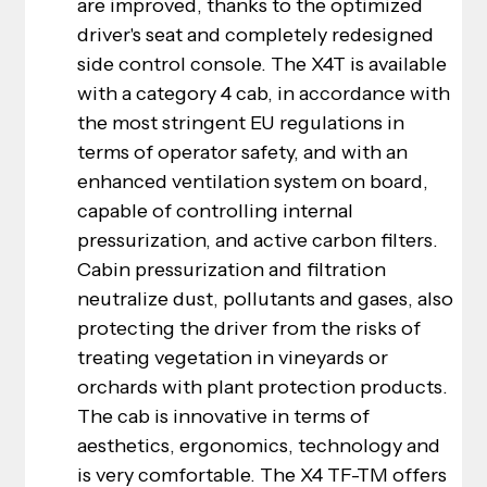
are improved, thanks to the optimized 
driver's seat and completely redesigned 
side control console. The X4T is available 
with a category 4 cab, in accordance with 
the most stringent EU regulations in 
terms of operator safety, and with an 
enhanced ventilation system on board, 
capable of controlling internal 
pressurization, and active carbon filters. 
Cabin pressurization and filtration 
neutralize dust, pollutants and gases, also 
protecting the driver from the risks of 
treating vegetation in vineyards or 
orchards with plant protection products. 
The cab is innovative in terms of 
aesthetics, ergonomics, technology and 
is very comfortable. The X4 TF-TM offers 