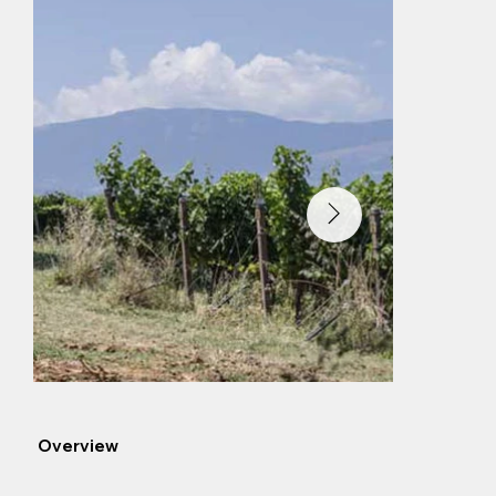
Overview