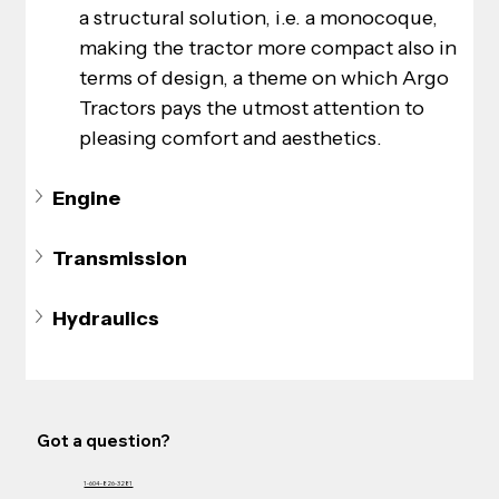
a structural solution, i.e. a monocoque, 
making the tractor more compact also in 
terms of design, a theme on which Argo 
Tractors pays the utmost attention to 
pleasing comfort and aesthetics.
Engine
Transmission
Hydraulics
Got a question?
1-604-826-3281