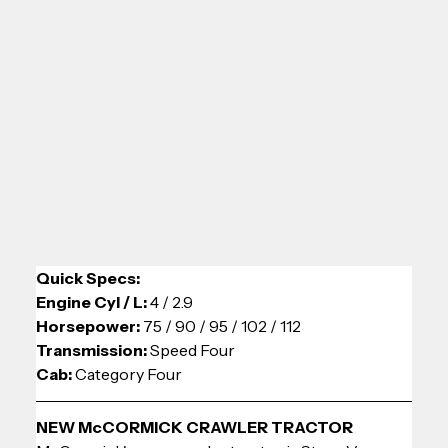
Quick Specs:
Engine Cyl / L: 
4 / 2.9
Horsepower: 
75 / 90 / 95 / 102 / 112
Transmission: 
Speed Four
Cab: 
Category Four
NEW McCORMICK CRAWLER TRACTOR