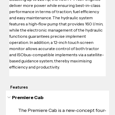
deliver more power while ensuring best-in-class 
performance in terms of traction, fuel efficiency 
and easy maintenance. The hydraulic system 
features a high-flow pump that provides 160 l/min, 
while the electronic management of the hydraulic 
functions guarantees precise implement 
operation. In addition, a 12-inch touch screen 
monitor allows accurate control of both tractor 
and ISObus-compatible implements via a satellite-
based guidance system, thereby maximising 
efficiency and productivity.
Features
Premiere Cab
The Premiere Cab is a new-concept four-