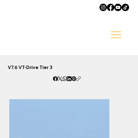
V7.6 VT-Drive Tier 3