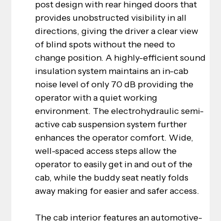
post design with rear hinged doors that 
provides unobstructed visibility in all 
directions, giving the driver a clear view 
of blind spots without the need to 
change position. A highly-efficient sound 
insulation system maintains an in-cab 
noise level of only 70 dB providing the 
operator with a quiet working 
environment. The electrohydraulic semi-
active cab suspension system further 
enhances the operator comfort. Wide, 
well-spaced access steps allow the 
operator to easily get in and out of the 
cab, while the buddy seat neatly folds 
away making for easier and safer access.
The cab interior features an automotive-