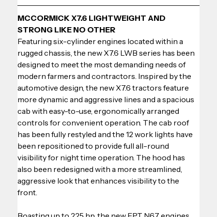
MCCORMICK X7.6 LIGHTWEIGHT AND 
STRONG LIKE NO OTHER
Featuring six-cylinder engines located within a 
rugged chassis, the new X7.6 LWB series has been 
designed to meet the most demanding needs of 
modern farmers and contractors. Inspired by the 
automotive design, the new X7.6 tractors feature 
more dynamic and aggressive lines and a spacious 
cab with easy-to-use, ergonomically arranged 
controls for convenient operation. The cab roof 
has been fully restyled and the 12 work lights have 
been repositioned to provide full all-round 
visibility for night time operation. The hood has 
also been redesigned with a more streamlined, 
aggressive look that enhances visibility to the 
front.
Boasting up to 225 hp, the new FPT N67 engines 