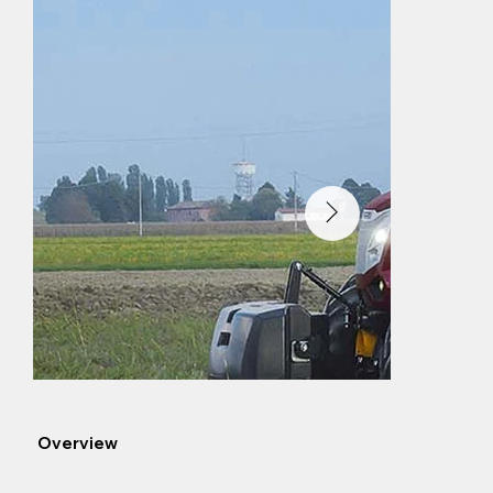
Overview