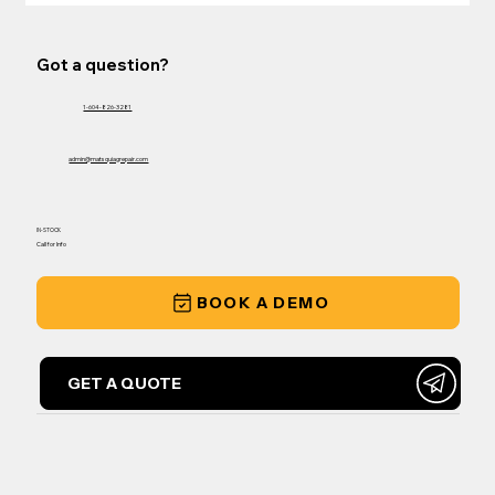
Got a question?
1-604-826-3281
admin@matsquiagrepair.com
IN-STOCK
Call for Info
BOOK A DEMO
GET A QUOTE