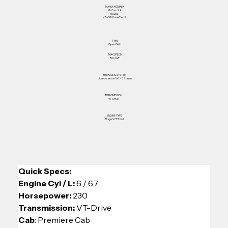
MANUFACTURER
McCormick
MODEL
V7.6 VT-Drive Tier 3
TYPE
Open Field
MAX SPEED
50 km/h
HYDRAULIC SYSTEM
closed-centre 160 + 52 l/min
TRANSMISSION
VT-Drive
ENGINE TYPE
Stage V FPT N67
Quick Specs: 
Engine Cyl / L: 
6 / 6.7
Horsepower: 
230
Transmission:
 VT-Drive
Cab
: Premiere Cab