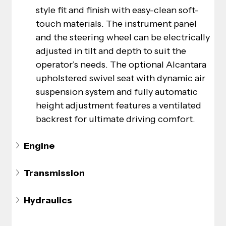
style fit and finish with easy-clean soft-
touch materials. The instrument panel 
and the steering wheel can be electrically 
adjusted in tilt and depth to suit the 
operator’s needs. The optional Alcantara 
upholstered swivel seat with dynamic air 
suspension system and fully automatic 
height adjustment features a ventilated 
backrest for ultimate driving comfort.
Engine
Transmission
Hydraulics