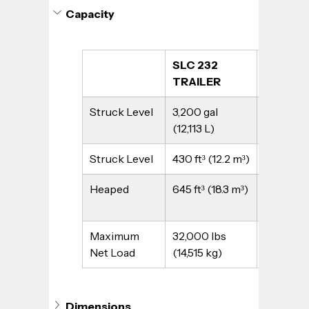
Capacity
SLC 232 
SLC 232
TRAILER
TRUCK
Struck Level
3,200 gal 
3,200 gal
(12,113 L)
(12,113 L)
Struck Level
430 ft³ (12.2 m³)
430 ft³ (
Heaped
645 ft³ (18.3 m³)
645 ft³ (1
Maximum 
32,000 lbs 
32,000 l
Net Load
(14,515 kg)
(14,515 kg
Dimensions