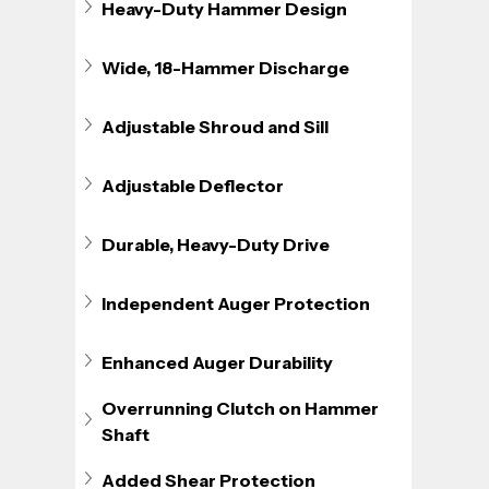
Heavy-Duty Hammer Design
Wide, 18-Hammer Discharge
Adjustable Shroud and Sill
Adjustable Deflector
Durable, Heavy-Duty Drive
Independent Auger Protection
Enhanced Auger Durability
Overrunning Clutch on Hammer 
Shaft
Added Shear Protection