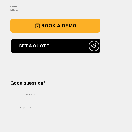
IN-STOCK
Call for Info
BOOK A DEMO
GET A QUOTE
Got a question?
1-604-826-3281
admin@matsquiagrepair.com