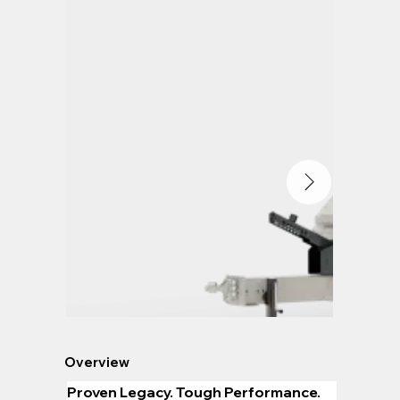
Overview
Proven Legacy. Tough Performance.