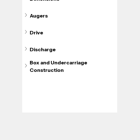
Augers
Drive
Discharge
Box and Undercarriage 
Construction