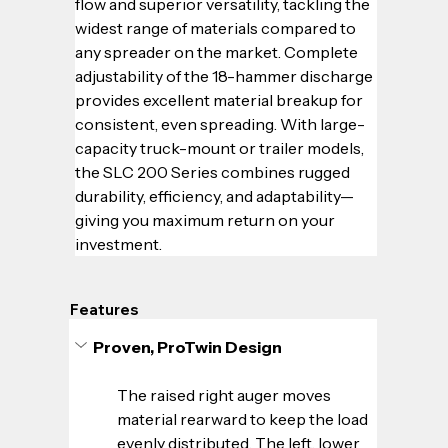
flow and superior versatility, tackling the 
widest range of materials compared to 
any spreader on the market. Complete 
adjustability of the 18-hammer discharge 
provides excellent material breakup for 
consistent, even spreading. With large-
capacity truck-mount or trailer models, 
the SLC 200 Series combines rugged 
durability, efficiency, and adaptability—
giving you maximum return on your 
investment.
Features
Proven, ProTwin Design
The raised right auger moves 
material rearward to keep the load 
evenly distributed. The left, lower 