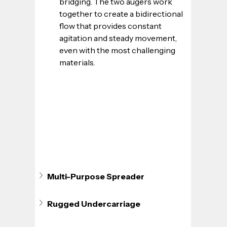
bridging. The two augers work 
together to create a bidirectional 
flow that provides constant 
agitation and steady movement, 
even with the most challenging 
materials.
Multi-Purpose Spreader
Rugged Undercarriage