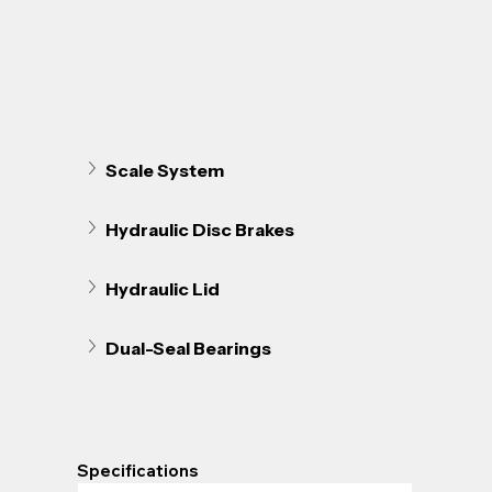
Scale System
Hydraulic Disc Brakes 
Hydraulic Lid
Dual-Seal Bearings
Specifications