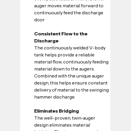
auger moves material forward to 
continuously feed the discharge 
door
Consistent Flow to the 
Discharge
The continuously welded V-body 
tank helps provide a reliable 
material flow, continuously feeding 
material down to the augers. 
Combined with the unique auger 
design, this helps ensure constant 
delivery of material to the swinging 
hammer discharge.
Eliminates Bridging
The well-proven, twin-auger 
design eliminates material 