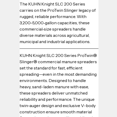
The KUHN Knight SLC 200 Series 
carries on the ProTwin Slinger legacy of 
rugged, reliable performance. With 
3,200–5,000‑gallon capacities, these 
commercial‑size spreaders handle 
diverse materials across agricultural, 
municipal and industrial applications.
KUHN Knight SLC 200 Series ProTwin® 
Slinger® commercial manure spreaders 
set the standard for fast, efficient 
spreading—even in the most demanding 
environments. Designed to handle 
heavy, sand-laden manure with ease, 
these spreaders deliver unmatched 
reliability and performance. The unique 
twin-auger design and exclusive V-body 
construction ensure smooth material 