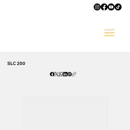
SLC 200