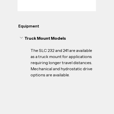
Equipment
Truck Mount Models
The SLC 232 and 241 are available 
as a truck mount for applications 
requiring longer travel distances. 
Mechanical and hydrostatic drive 
options are available.