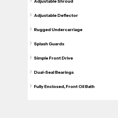
Adjustable Shroud
Adjustable Deflector
Rugged Undercarriage
Splash Guards
Simple Front Drive
Dual-Seal Bearings
Fully Enclosed, Front Oil Bath