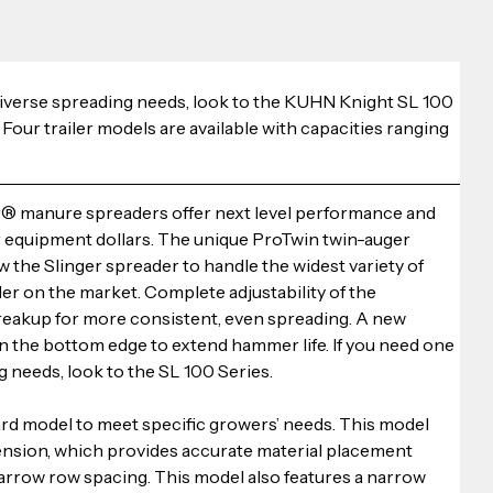
 diverse spreading needs, look to the KUHN Knight SL 100 
ur trailer models are available with capacities ranging 
 manure spreaders offer next level performance and 
ur equipment dollars. The unique ProTwin twin-auger 
 the Slinger spreader to handle the widest variety of 
er on the market. Complete adjustability of the 
reakup for more consistent, even spreading. A new 
the bottom edge to extend hammer life. If you need one 
g needs, look to the SL 100 Series.
ard model to meet specific growers’ needs. This model 
tension, which provides accurate material placement 
arrow row spacing. This model also features a narrow 