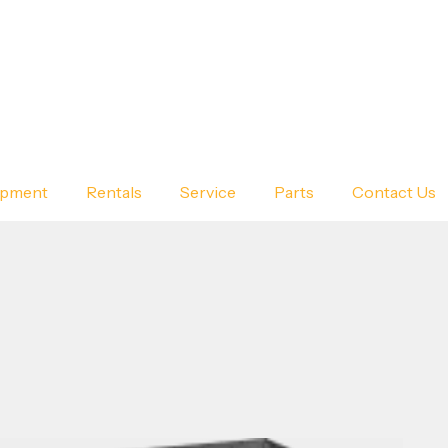
ipment
Rentals
Service
Parts
Contact Us