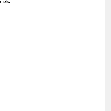
rials.