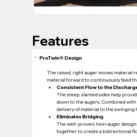
Features
ProTwin® Design
The raised, right auger moves material re
material forward to continuously feed th
Consistent Flow to the Discharg
The steep, slanted sides help provide
down to the augers. Combined with t
delivery of material to the swinging
Eliminates Bridging
The well-proven, twin-auger design 
together to create a bidirectional f