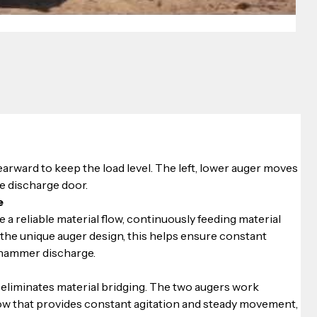
arward to keep the load level. The left, lower auger moves 
e discharge door.
e
 a reliable material flow, continuously feeding material 
he unique auger design, this helps ensure constant 
 hammer discharge. 
eliminates material bridging. The two augers work 
low that provides constant agitation and steady movement, 