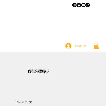
Log In
IN-STOCK