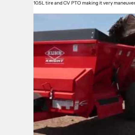
10.5L tire and CV PTO making it very maneuvera