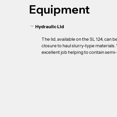
Equipment
Hydraulic Lid
The lid, available on the SL 124, can 
closure to haul slurry-type materials. 
excellent job helping to contain semi-