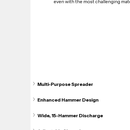
even with the most challenging mate
Multi-Purpose Spreader
Enhanced Hammer Design
Wide, 15-Hammer Discharge