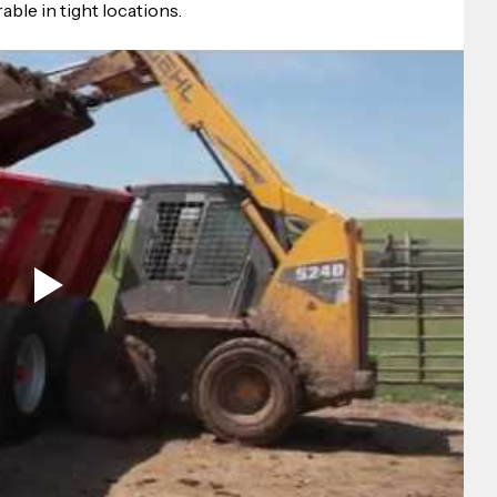
ble in tight locations.