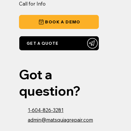
Call for Info
BOOK A DEMO
GET A QUOTE
Got a
question?
1-604-826-3281
admin@matsquiagrepair.com