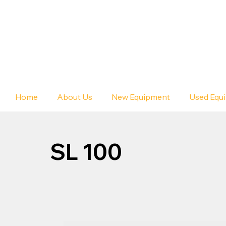
Home
About Us
New Equipment
Used Equ
SL 100