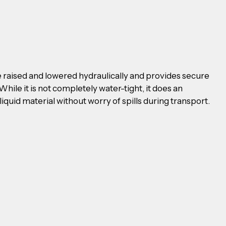
be raised and lowered hydraulically and provides secure 
While it is not completely water-tight, it does an 
liquid material without worry of spills during transport.