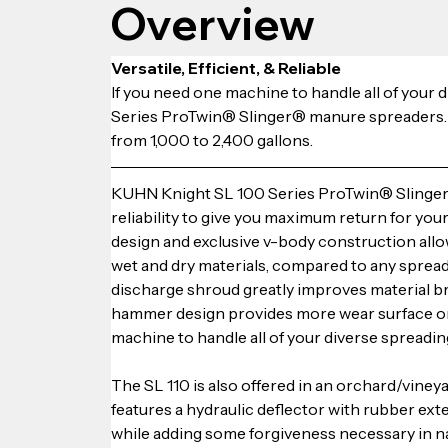
Overview
Versatile, Efficient, & Reliable
If you need one machine to handle all of your
Series ProTwin® Slinger® manure spreaders. Fo
from 1,000 to 2,400 gallons.
KUHN Knight SL 100 Series ProTwin® Slinger®
reliability to give you maximum return for yo
design and exclusive v-body construction allow
wet and dry materials, compared to any spread
discharge shroud greatly improves material b
hammer design provides more wear surface on 
machine to handle all of your diverse spreadin
The SL 110 is also offered in an orchard/viney
features a hydraulic deflector with rubber ex
while adding some forgiveness necessary in n