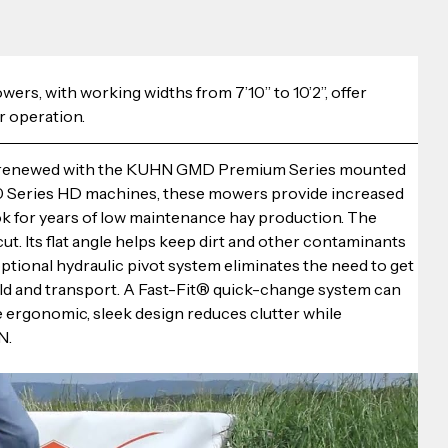
, with working widths from 7’10” to 10’2”, offer 
r operation.
re renewed with the KUHN GMD Premium Series mounted 
00 Series HD machines, these mowers provide increased 
ok for years of low maintenance hay production. The 
ut. Its flat angle helps keep dirt and other contaminants 
 optional hydraulic pivot system eliminates the need to get 
eld and transport. A Fast-Fit® quick-change system can 
e ergonomic, sleek design reduces clutter while 
N.