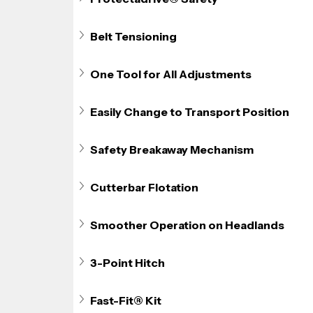
Belt Tensioning
One Tool for All Adjustments
Easily Change to Transport Position
Safety Breakaway Mechanism
Cutterbar Flotation
Smoother Operation on Headlands
3-Point Hitch
Fast-Fit® Kit