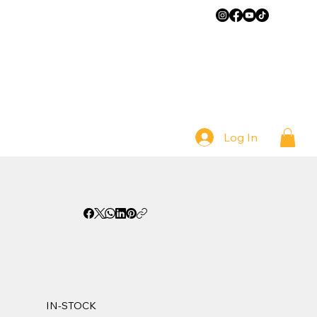
Log In
IN-STOCK