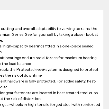
 cutting, and overall adaptability to varying terrains, the 
emium Series. See for yourself by taking a closer look at 
r.
l high-capacity bearings fitted in a one-piece sealed 
n.
shaft bearings endure radial forces for maximum bearing 
 the load balance.
ruck: the Protectadrive® system is designed to protect 
es the risk of downtime.
nt hardware is fully protected. For added safety, heat-
disc.
er gear fasteners are located in heat treated steel cups. 
 the risk of distortion.
r gearwheels in high-tensile forged steel with reinforced 