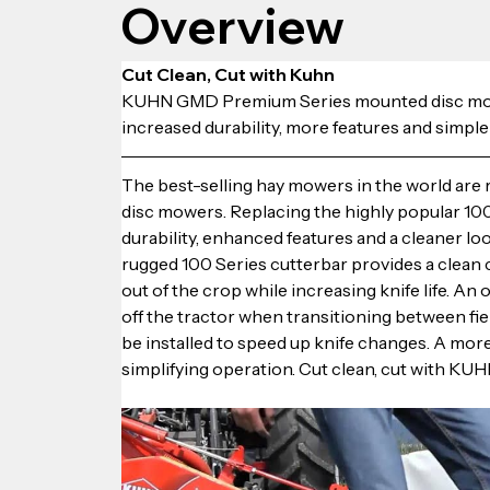
Overview
Cut Clean, Cut with Kuhn
KUHN GMD Premium Series mounted disc mowers
increased durability, more features and simple
The best-selling hay mowers in the world a
disc mowers. Replacing the highly popular 1
durability, enhanced features and a cleaner lo
rugged 100 Series cutterbar provides a clean c
out of the crop while increasing knife life. An
off the tractor when transitioning between fi
be installed to speed up knife changes. A mor
simplifying operation. Cut clean, cut with KUH