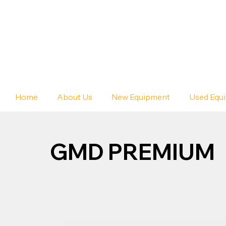
Home
About Us
New Equipment
Used Equ
GMD PREMIUM