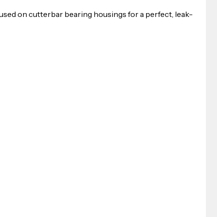
 used on cutterbar bearing housings for a perfect, leak-