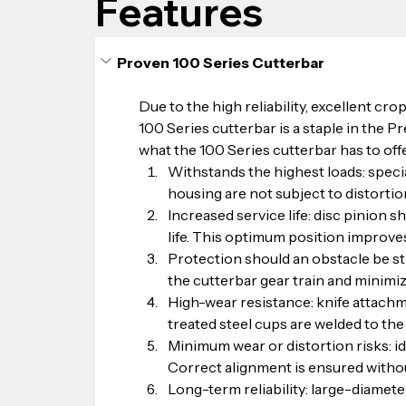
Features
Proven 100 Series Cutterbar
Due to the high reliability, excellent crop
100 Series cutterbar is a staple in the Pr
what the 100 Series cutterbar has to offe
Withstands the highest loads: specia
housing are not subject to distortio
Increased service life: disc pinion 
life. This optimum position improves
Protection should an obstacle be st
the cutterbar gear train and minimiz
High-wear resistance: knife attachme
treated steel cups are welded to the 
Minimum wear or distortion risks: idl
Correct alignment is ensured without
Long-term reliability: large-diamete