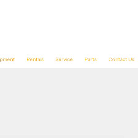
ipment
Rentals
Service
Parts
Contact Us