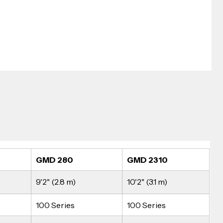
GMD 280
GMD 2310
9'2" (2.8 m)
10'2" (3.1 m)
100 Series
100 Series