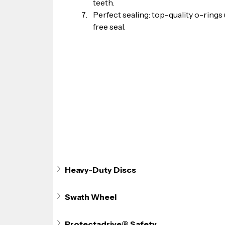
teeth.
Perfect sealing: top-quality o-rings
free seal.
Heavy-Duty Discs
Swath Wheel
Protectadrive® Safety