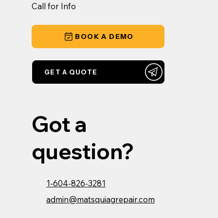
Call for Info
BOOK A DEMO
GET A QUOTE
Got a
question?
1-604-826-3281
admin@matsquiagrepair.com