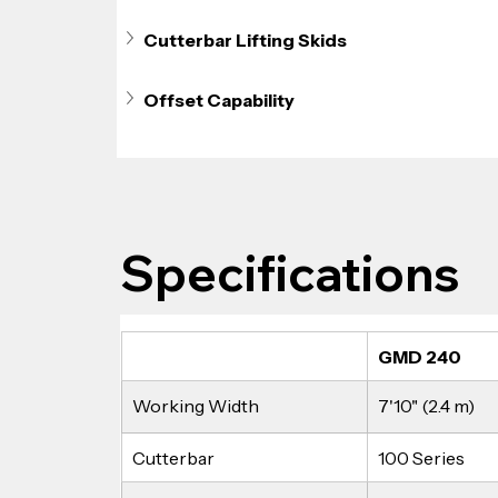
Cutterbar Lifting Skids
Offset Capability
Specifications
GMD 240
Working Width
7'10" (2.4 m)
Cutterbar
100 Series