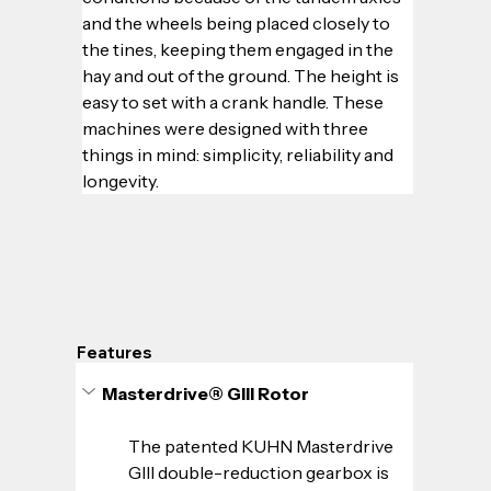
and the wheels being placed closely to 
the tines, keeping them engaged in the 
hay and out of the ground. The height is 
easy to set with a crank handle. These 
machines were designed with three 
things in mind: simplicity, reliability and 
longevity.
Features
Masterdrive® GIII Rotor
The patented KUHN Masterdrive 
GIII double-reduction gearbox is 