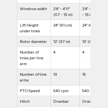
Windrow width
2'4" - 4'11" 
2'4" - 4'11" (0.7 
(0.7 - 1.5 m)
- 1.5 m)
Lift Height 
24" (61 cm)
24" (61 cm)
under tines
Rotor diameter
12' (3.7 m)
13' (4.0 m)
Number of 
4
4
tines per tine 
arm
Number of tine 
13
15
arms
PTO Speed
540 rpm
540 rpm
Hitch
Drawbar
Drawbar