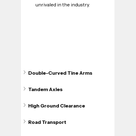
unrivaled in the industry.
Double-Curved Tine Arms
Tandem Axles
High Ground Clearance
Road Transport