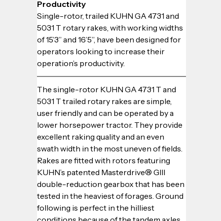
Productivity
Single-rotor, trailed KUHN GA 4731 and 
5031 T rotary rakes, with working widths 
of 15’3” and 16’5”, have been designed for 
operators looking to increase their 
operation’s productivity.
The single-rotor KUHN GA 4731 T and 
5031 T trailed rotary rakes are simple, 
user friendly and can be operated by a 
lower horsepower tractor. They provide 
excellent raking quality and an even 
swath width in the most uneven of fields. 
Rakes are fitted with rotors featuring 
KUHN’s patented Masterdrive® GIII 
double-reduction gearbox that has been 
tested in the heaviest of forages. Ground 
following is perfect in the hilliest 
conditions because of the tandem axles 