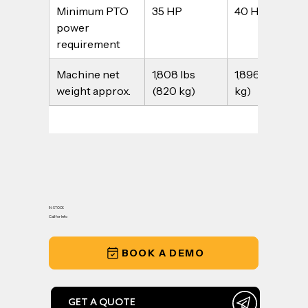
Minimum PTO 
35 HP
40 HP
power 
requirement
Machine net 
1,808 lbs 
1,896 lbs (860 
weight approx.
(820 kg)
kg)
IN-STOCK
Call for Info
BOOK A DEMO
GET A QUOTE