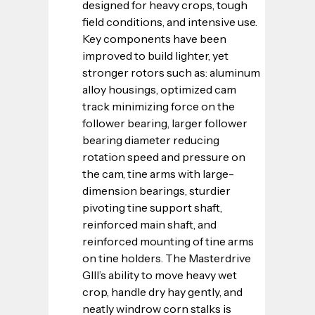
designed for heavy crops, tough 
field conditions, and intensive use. 
Key components have been 
improved to build lighter, yet 
stronger rotors such as: aluminum 
alloy housings, optimized cam 
track minimizing force on the 
follower bearing, larger follower 
bearing diameter reducing 
rotation speed and pressure on 
the cam, tine arms with large-
dimension bearings, sturdier 
pivoting tine support shaft, 
reinforced main shaft, and 
reinforced mounting of tine arms 
on tine holders. The Masterdrive 
GIII’s ability to move heavy wet 
crop, handle dry hay gently, and 
neatly windrow corn stalks is 