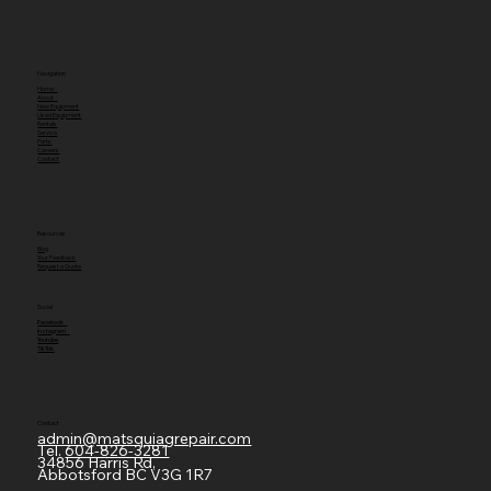
Navigation
Home
About
New Equipment
Used Equipment
Rentals
Service
Parts
Careers
Contact
Resources
Blog
Your Feedback
Request a Quote
Social
Facebook
Instagram
Youtube
TikTok
Contact
admin@matsquiagrepair.com
Tel.
604-826-3281
34856 Harris Rd,
Abbotsford BC V3G 1R7