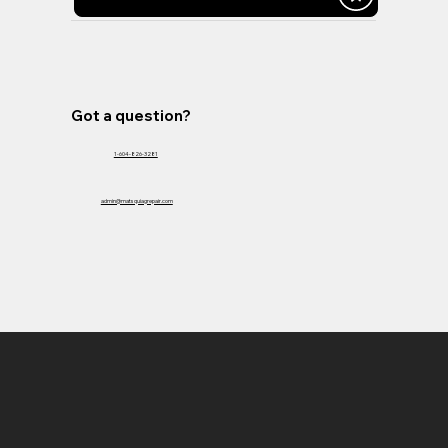
Got a question?
1-604-826-3281
admin@matsquiagrepair.com