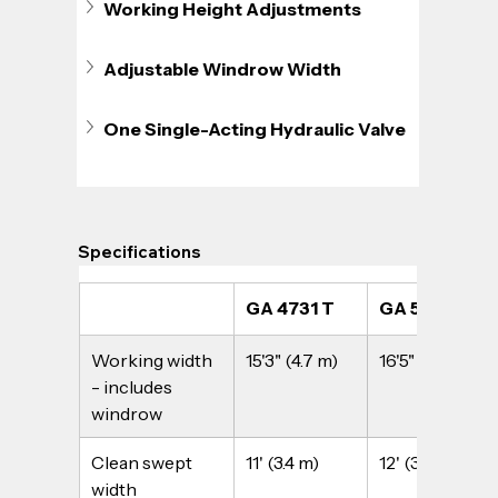
Working Height Adjustments
Adjustable Windrow Width
One Single-Acting Hydraulic Valve
Specifications
GA 4731 T
GA 5031 T
Working width 
15'3" (4.7 m)
16'5" (5.0 m)
- includes 
windrow
Clean swept 
11' (3.4 m)
12' (3.7 m)
width