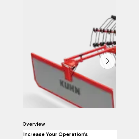
Overview
Increase Your Operation’s 