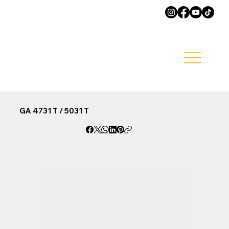
GA 4731 T / 5031 T