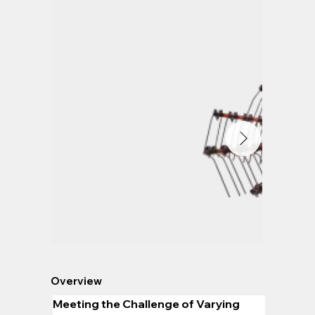
Overview
Meeting the Challenge of Varying 