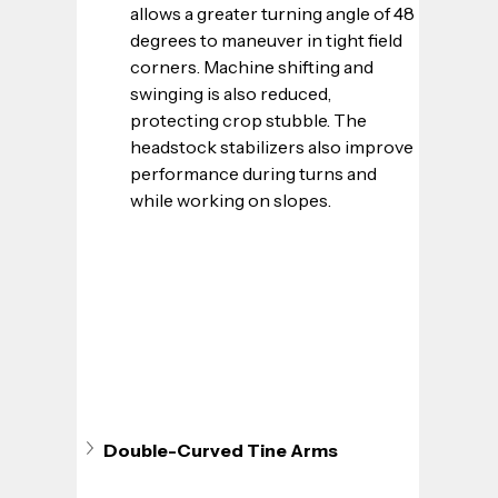
allows a greater turning angle of 48 
degrees to maneuver in tight field 
corners. Machine shifting and 
swinging is also reduced, 
protecting crop stubble. The 
headstock stabilizers also improve 
performance during turns and 
while working on slopes.
Double-Curved Tine Arms