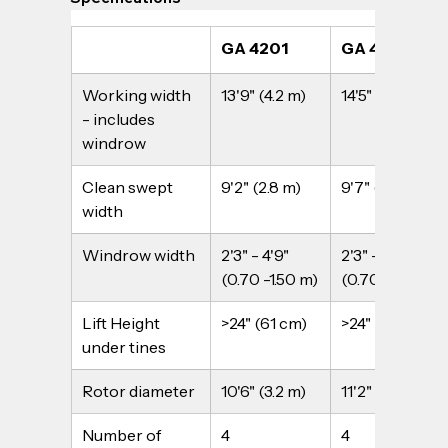
GA 4201
GA 4401
Working width 
13'9" (4.2 m)
14'5" (4.4 m)
- includes 
windrow
Clean swept 
9'2" (2.8 m)
9'7" (2.9 m)
width
Windrow width
2'3" - 4'9" 
2'3" - 4'9" 
(0.70 -1.50 m)
(0.70 -1.50 m)
Lift Height 
>24" (61 cm)
>24" (61 cm)
under tines
Rotor diameter
10'6" (3.2 m)
11'2" (3.4 m)
Number of 
4
4