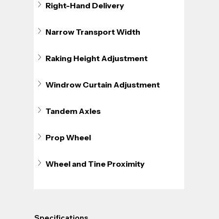
Right-Hand Delivery
Narrow Transport Width
Raking Height Adjustment
Windrow Curtain Adjustment
Tandem Axles
Prop Wheel
Wheel and Tine Proximity
Specifications