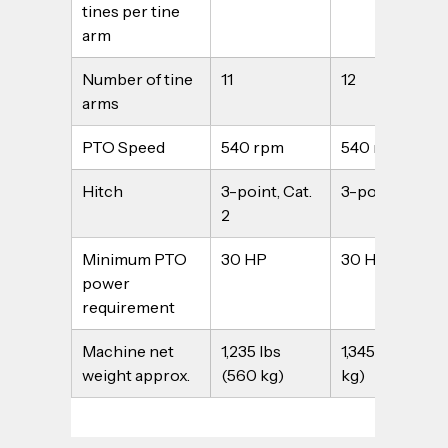
tines per tine 
arm
Number of tine 
11
12
arms
PTO Speed
540 rpm
540 rpm
Hitch
3-point, Cat. 
3-point, Cat. 2
2
Minimum PTO 
30 HP
30 HP
power 
requirement
Machine net 
1,235 lbs 
1,345 lbs (610 
weight approx.
(560 kg)
kg)