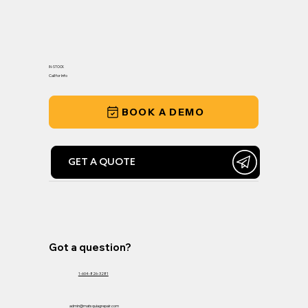
IN-STOCK
Call for Info
BOOK A DEMO
GET A QUOTE
Got a question?
1-604-826-3281
admin@matsquiagrepair.com