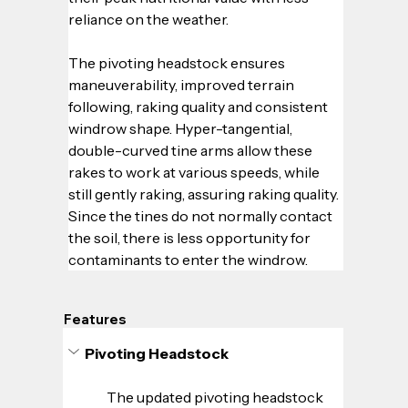
reliance on the weather.  
The pivoting headstock ensures 
maneuverability, improved terrain 
following, raking quality and consistent 
windrow shape. Hyper-tangential, 
double-curved tine arms allow these 
rakes to work at various speeds, while 
still gently raking, assuring raking quality. 
Since the tines do not normally contact 
the soil, there is less opportunity for 
contaminants to enter the windrow.
Features
Pivoting Headstock
The updated pivoting headstock 