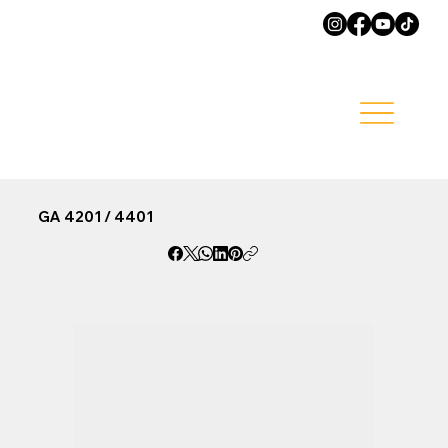
GA 4201 / 4401