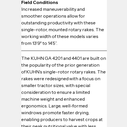
Field Conditions
Increased maneuverability and 
smoother operations allow for 
outstanding productivity with these 
single-rotor, mounted rotary rakes. The 
working width of these models varies 
from 13’9" to 14’5”.
The KUHN GA 4201 and 4401 are built on 
the popularity of the prior generation 
of KUHN’s single-rotor rotary rakes. The 
rakes were redesigned with a focus on 
smaller tractor sizes, with special 
consideration to ensure a limited 
machine weight and enhanced 
ergonomics. Large, well-formed 
windrows promote faster drying, 
enabling producers to harvest crops at 
their peak nutritional value with less 