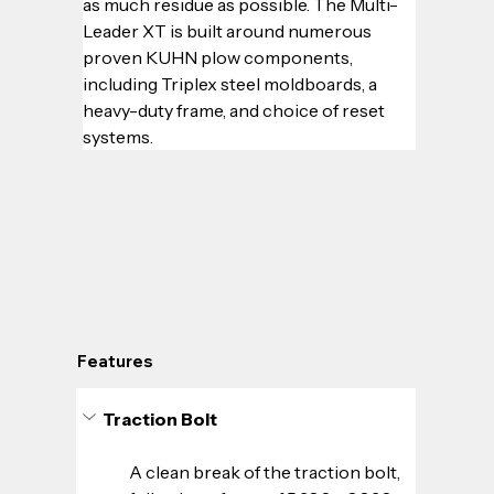
as much residue as possible. The Multi-
Leader XT is built around numerous 
proven KUHN plow components, 
including Triplex steel moldboards, a 
heavy-duty frame, and choice of reset 
systems.
Features
Traction Bolt
A clean break of the traction bolt, 