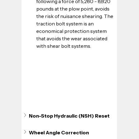
following a force of 5,280 - 8,820 
pounds at the plow point, avoids 
the risk of nuisance shearing. The 
traction bolt system is an 
economical protection system 
that avoids the wear associated 
with shear bolt systems.
Non-Stop Hydraulic (NSH) Reset
Wheel Angle Correction