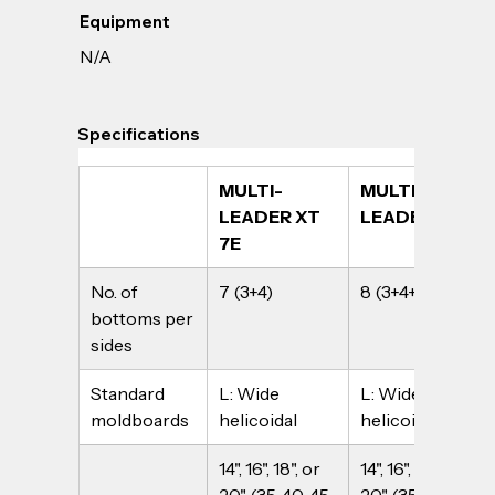
Equipment
N/A
Specifications
MULTI-
MULTI-
LEADER XT 
LEADER XT 8
7E
No. of 
7 (3+4)
8 (3+4+1)
bottoms per 
sides
Standard 
L: Wide 
L: Wide 
moldboards
helicoidal
helicoidal
14", 16", 18", or 
14", 16", 18", or 