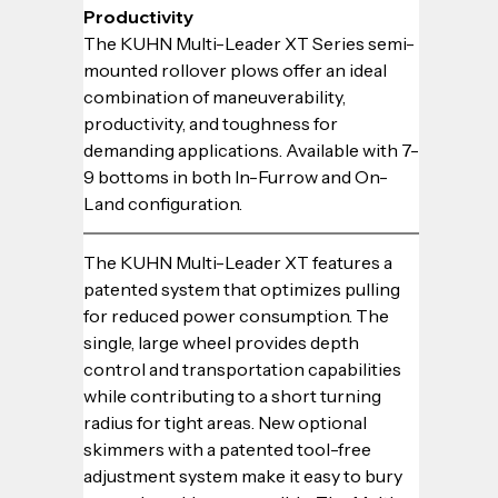
Productivity
The KUHN Multi-Leader XT Series semi-
mounted rollover plows offer an ideal 
combination of maneuverability, 
productivity, and toughness for 
demanding applications. Available with 7-
9 bottoms in both In-Furrow and On-
Land configuration.
The KUHN Multi-Leader XT features a 
patented system that optimizes pulling 
for reduced power consumption. The 
single, large wheel provides depth 
control and transportation capabilities 
while contributing to a short turning 
radius for tight areas. New optional 
skimmers with a patented tool-free 
adjustment system make it easy to bury 