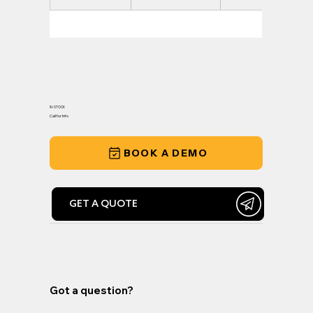
IN-STOCK
Call for Info
BOOK A DEMO
GET A QUOTE
Got a question?