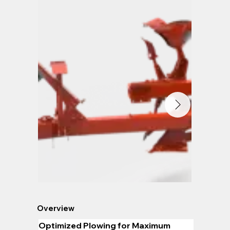
Overview
Optimized Plowing for Maximum 