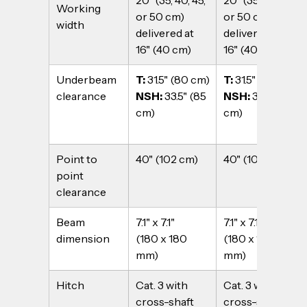
20" (35, 40, 45, 
20" (35, 40, 45, 
Working 
or 50 cm) 
or 50 cm) 
width
delivered at 
delivered at 
16" (40 cm)
16" (40 cm)
Underbeam 
T: 
31.5" (80 cm)
T: 
31.5" (80 cm)
clearance
NSH: 
33.5" (85 
NSH: 
33.5" (85 
cm)
cm)
Point to 
40" (102 cm)
40" (102 cm)
point 
clearance
Beam 
7.1" x 7.1" 
7.1" x 7.1" 
dimension
(180 x 180 
(180 x 180 
mm)
mm)
Hitch
Cat. 3 with 
Cat. 3 with 
cross-shaft
cross-shaft