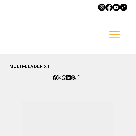
MULTI-LEADER XT