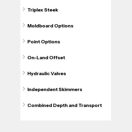
Triplex Steek
Moldboard Options
Point Options
On-Land Offset
Hydraulic Valves
Independent Skimmers
Combined Depth and Transport