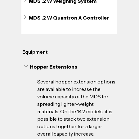
MDS .2 W Weighing System
MDS .2 W Quantron A Controller
Equipment
Hopper Extensions
Several hopper extension options 
are available to increase the 
volume capacity of the MDS for 
spreading lighter-weight 
materials. On the 14.2 models, it is 
possible to stack two extension 
options together for a larger 
overall capacity increase. 