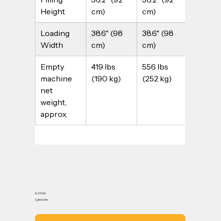
Height
cm)
cm)
cm)
Loading 
38.6" (98 
38.6" (98 
51.2" (13
Width
cm)
cm)
cm)
Empty 
419 lbs 
556 lbs 
463 lbs 
machine 
(190 kg)
(252 kg)
(210 kg
net 
weight, 
approx.
IN-STOCK
Call for Info