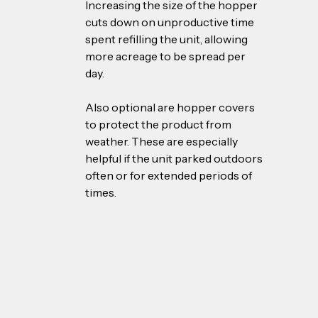
Increasing the size of the hopper 
cuts down on unproductive time 
spent refilling the unit, allowing 
more acreage to be spread per 
day. 
Also optional are hopper covers 
to protect the product from 
weather. These are especially 
helpful if the unit parked outdoors 
often or for extended periods of 
times.