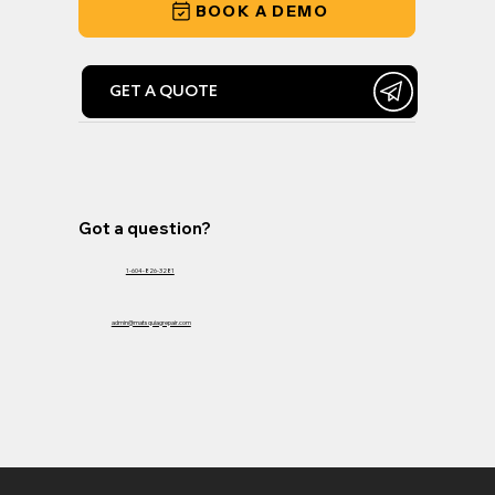
BOOK A DEMO
GET A QUOTE
Got a question?
1-604-826-3281
admin@matsquiagrepair.com