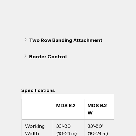
Two Row Banding Attachment
Border Control
Specifications
MDS 8.2
MDS 8.2 
MDS 14
W
Working 
33'-80' 
33'-80' 
33'-80' 
Width
(10-24 m) 
(10-24 m) 
(10-24 m