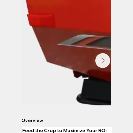
Overview
Feed the Crop to Maximize Your ROI