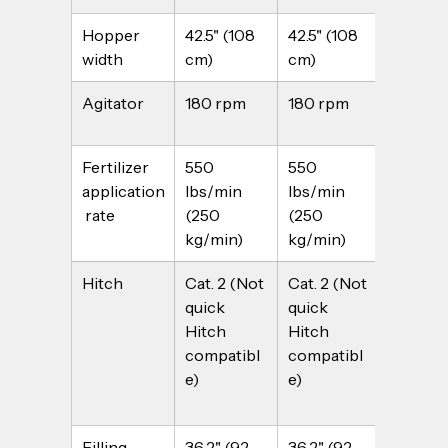
Hopper 
42.5" (108 
42.5" (108 
55.1" (14
width
cm)
cm)
cm)
Agitator
180 rpm
180 rpm
180 rp
Fertilizer 
550 
550 
550 
application
lbs/min 
lbs/min 
lbs/min
 rate
(250 
(250 
(250 
kg/min)
kg/min)
kg/min
Hitch
Cat. 2 (Not 
Cat. 2 (Not 
Cat. 2 (
quick 
quick 
quick 
Hitch 
Hitch 
Hitch 
compatibl
compatibl
compat
e)
e)
e)
Filling 
36.2" (92 
36.2" (92 
41" (104