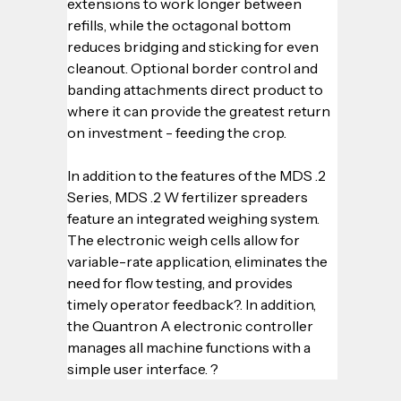
extensions to work longer between 
refills, while the octagonal bottom 
reduces bridging and sticking for even 
cleanout. Optional border control and 
banding attachments direct product to 
where it can provide the greatest return 
on investment - feeding the crop.
In addition to the features of the MDS .2 
Series, MDS .2 W fertilizer spreaders 
feature an integrated weighing system. 
The electronic weigh cells allow for 
variable-rate application, eliminates the 
need for flow testing, and provides 
timely operator feedback?. In addition, 
the Quantron A electronic controller 
manages all machine functions with a 
simple user interface. ?