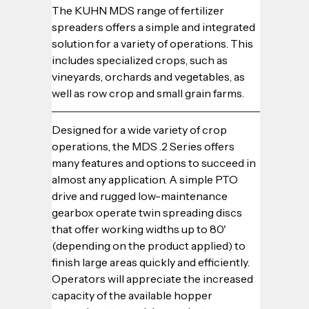
The KUHN MDS range of fertilizer 
spreaders offers a simple and integrated 
solution for a variety of operations. This 
includes specialized crops, such as 
vineyards, orchards and vegetables, as 
well as row crop and small grain farms.
Designed for a wide variety of crop 
operations, the MDS .2 Series offers 
many features and options to succeed in 
almost any application. A simple PTO 
drive and rugged low-maintenance 
gearbox operate twin spreading discs 
that offer working widths up to 80' 
(depending on the product applied) to 
finish large areas quickly and efficiently. 
Operators will appreciate the increased 
capacity of the available hopper 