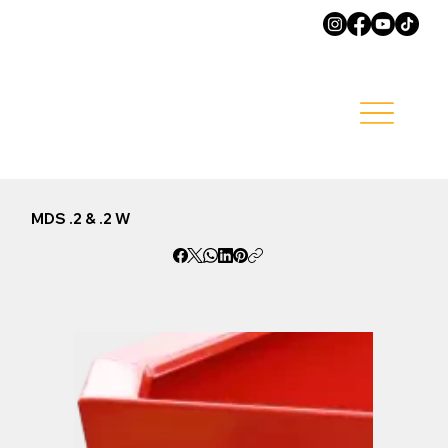
MDS .2 & .2 W