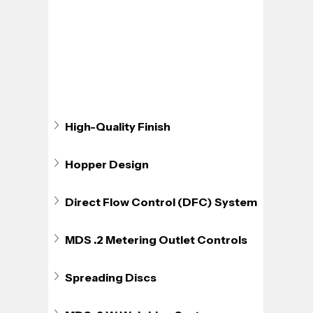
High-Quality Finish
Hopper Design
Direct Flow Control (DFC) System
MDS .2 Metering Outlet Controls
Spreading Discs