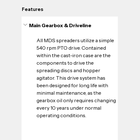
Features
Main Gearbox & Driveline
All MDS spreaders utilize a simple 
540 rpm PTO drive. Contained 
within the cast-iron case are the 
components to drive the 
spreading discs and hopper 
agitator. This drive system has 
been designed for long life with 
minimal maintenance, as the 
gearbox oil only requires changing 
every 10 years under normal 
operating conditions.