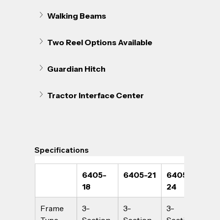
Walking Beams
Two Reel Options Available
Guardian Hitch
Tractor Interface Center
Specifications
6405-
6405-21
6405-
64
18
24
Frame 
3-
3-
3-
3-
Type
Section
Section
Section
Sec