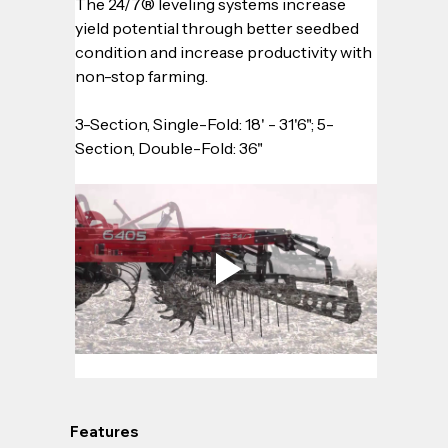
The 24/7® leveling systems increase 
yield potential through better seedbed 
condition and increase productivity with 
non-stop farming.
3-Section, Single-Fold: 18' - 31'6"; 5-
Section, Double-Fold: 36"
Features