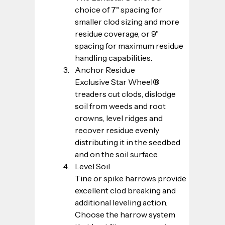
choice of 7" spacing for 
smaller clod sizing and more 
residue coverage, or 9" 
spacing for maximum residue 
handling capabilities.
Anchor Residue
Exclusive Star Wheel® 
treaders cut clods, dislodge 
soil from weeds and root 
crowns, level ridges and 
recover residue evenly 
distributing it in the seedbed 
and on the soil surface.
Level Soil
Tine or spike harrows provide 
excellent clod breaking and 
additional leveling action. 
Choose the harrow system 