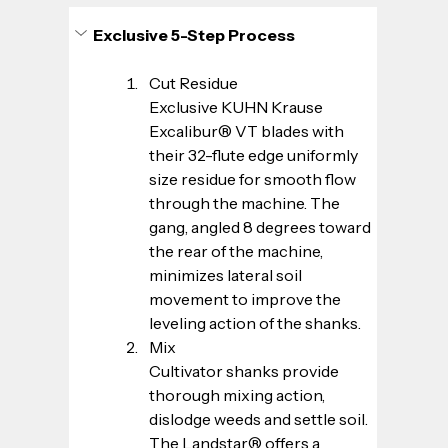
Exclusive 5-Step Process
Cut Residue
Exclusive KUHN Krause 
Excalibur® VT blades with 
their 32-flute edge uniformly 
size residue for smooth flow 
through the machine. The 
gang, angled 8 degrees toward 
the rear of the machine, 
minimizes lateral soil 
movement to improve the 
leveling action of the shanks.
Mix
Cultivator shanks provide 
thorough mixing action, 
dislodge weeds and settle soil. 
The Landstar® offers a 