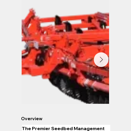
Overview
The Premier Seedbed Management 