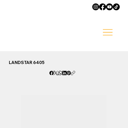
LANDSTAR 6405