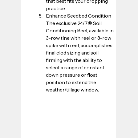
that best fits your cropping 
practice.
Enhance Seedbed Condition
The exclusive 24/7® Soil 
Conditioning Reel, available in 
3-row tine with reel or 3-row 
spike with reel, accomplishes 
final clod sizing and soil 
firming with the ability to 
select a range of constant 
down pressure or float 
position to extend the 
weather/tillage window.