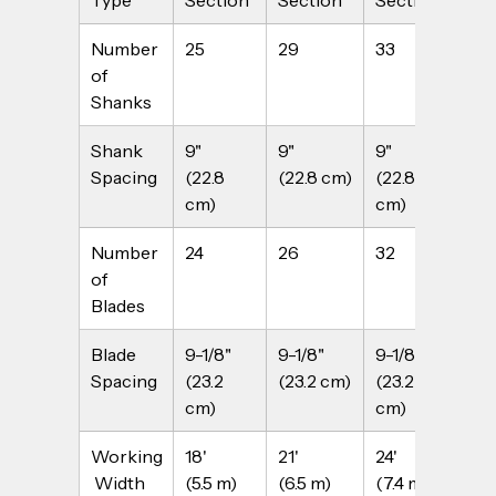
Number 
25
29
33
37
of 
Shanks
Shank 
9"
9"
9"
9"
Spacing
(22.8 
(22.8 cm)
(22.8 
(22
cm)
cm)
Number 
24
26
32
36
of 
Blades
Blade 
9-1/8" 
9-1/8" 
9-1/8" 
9-1
Spacing
(23.2 
(23.2 cm)
(23.2 
(23
cm)
cm)
Working
18'
21' 
24'
27'
 Width
(5.5 m)
(6.5 m)
(7.4 m)
(8.