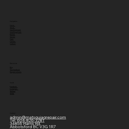
Navigation
Home
About
New Equipment
Used Equipment
Rentals
Service
Parts
Careers
Contact
Resources
Blog
Your Feedback
Request a Quote
Social
Facebook
Instagram
Youtube
TikTok
Contact
admin@matsquiagrepair.com
Tel.
604-826-3281
34856 Harris Rd,
Abbotsford BC V3G 1R7