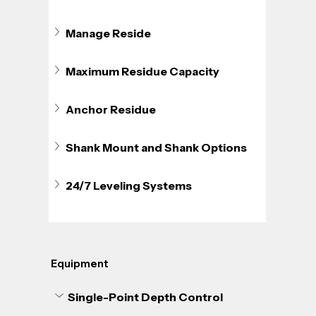
Manage Reside
Maximum Residue Capacity
Anchor Residue
Shank Mount and Shank Options
24/7 Leveling Systems
Equipment
Single-Point Depth Control