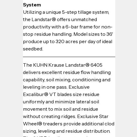
System
Utilizing a unique 5-step tillage system, 
the Landstar® offers unmatched 
productivity with a 6-bar frame for non-
stop residue handling. Model sizes to 36' 
produce up to 320 acres per day of ideal 
seedbed.
The KUHN Krause Landstar® 6405 
delivers excellent residue flow handling 
capability, soil mixing, conditioning and 
leveling in one pass. Exclusive 
Excalibur® VT blades size residue 
uniformly and minimize lateral soil 
movement to mix soil and residue 
without creating ridges. Exclusive Star 
Wheel® treaders provide additional clod 
sizing, leveling and residue distribution. 