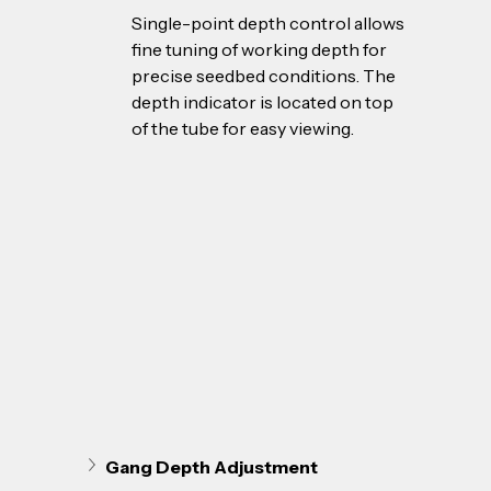
Single-point depth control allows 
fine tuning of working depth for 
precise seedbed conditions. The 
depth indicator is located on top 
of the tube for easy viewing.
Gang Depth Adjustment