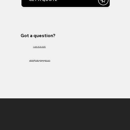
Got a question?
1-604-826-3281
admin@matsquiagrepair.com