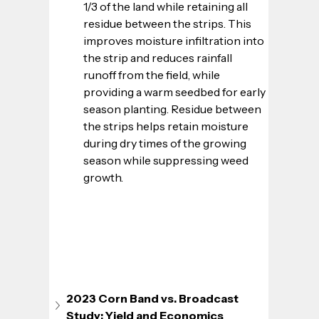
1/3 of the land while retaining all 
residue between the strips. This 
improves moisture infiltration into 
the strip and reduces rainfall 
runoff from the field, while 
providing a warm seedbed for early 
season planting. Residue between 
the strips helps retain moisture 
during dry times of the growing 
season while suppressing weed 
growth.
2023 Corn Band vs. Broadcast 
Study: Yield and Economics