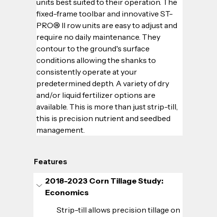
units best suited to their operation. The 
fixed-frame toolbar and innovative ST-
PRO® II row units are easy to adjust and 
require no daily maintenance. They 
contour to the ground's surface 
conditions allowing the shanks to 
consistently operate at your 
predetermined depth. A variety of dry 
and/or liquid fertilizer options are 
available. This is more than just strip-till, 
this is precision nutrient and seedbed 
management.
Features
2018-2023 Corn Tillage Study: 
Economics
Strip-till allows precision tillage on 