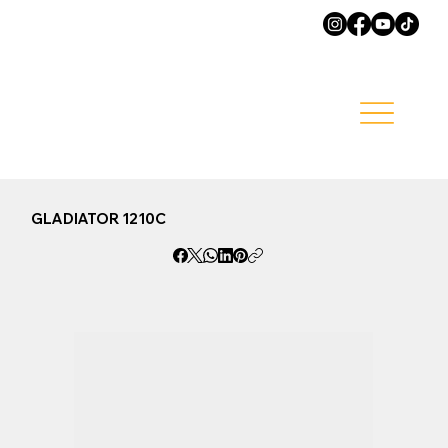
GLADIATOR 1210C