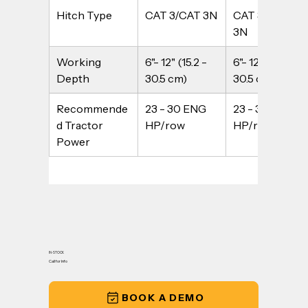
Hitch Type
CAT 3/CAT 3N
CAT 3/CAT 
3N
Working 
6"- 12" (15.2 - 
6"- 12" (15.2 - 
Depth
30.5 cm)
30.5 cm)
Recommende
23 - 30 ENG 
23 - 30 ENG 
d Tractor 
HP/row
HP/row
Power
IN-STOCK
Call for Info
BOOK A DEMO