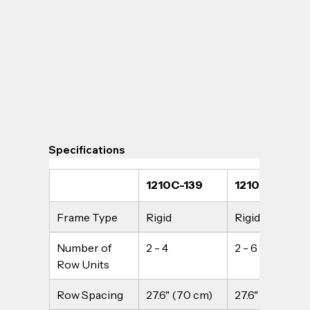
Specifications
1210C-139
1210C-221
Frame Type
Rigid
Rigid
Number of 
2 - 4
2 - 6
Row Units
Row Spacing
27.6" (70 cm)
27.6" (70 cm)