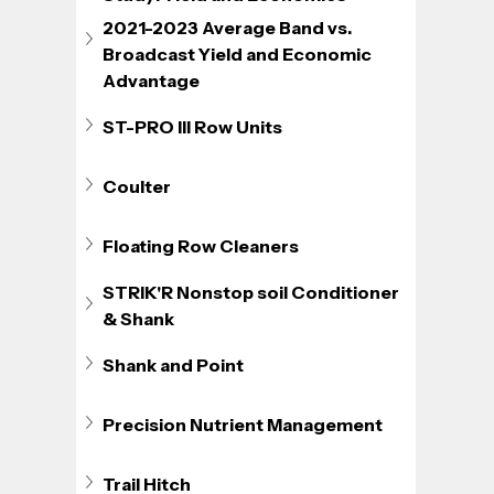
2021-2023 Average Band vs. 
Broadcast Yield and Economic 
Advantage
ST-PRO III Row Units
Coulter
Floating Row Cleaners
STRIK'R Nonstop soil Conditioner 
& Shank
Shank and Point
Precision Nutrient Management
Trail Hitch 