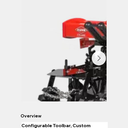
Overview
Configurable Toolbar, Custom 