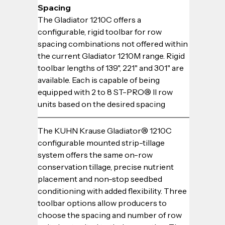
Spacing
The Gladiator 1210C offers a 
configurable, rigid toolbar for row 
spacing combinations not offered within 
the current Gladiator 1210M range. Rigid 
toolbar lengths of 139", 221" and 301" are 
available. Each is capable of being 
equipped with 2 to 8 ST-PRO® II row 
units based on the desired spacing
The KUHN Krause Gladiator® 1210C 
configurable mounted strip-tillage 
system offers the same on-row 
conservation tillage, precise nutrient 
placement and non-stop seedbed 
conditioning with added flexibility. Three 
toolbar options allow producers to 
choose the spacing and number of row 