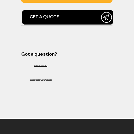
GET A QUOTE
Got a question?
1-604-826-3281
admin@matsquiagrepair.com