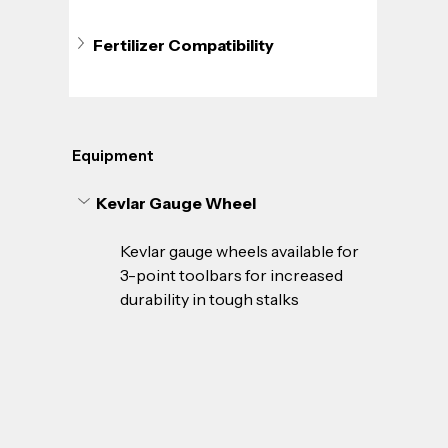
Fertilizer Compatibility
Equipment
Kevlar Gauge Wheel
Kevlar gauge wheels available for 
3-point toolbars for increased 
durability in tough stalks