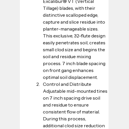
Excalibur® VT (Vertical 
Tillage) blades, with their 
distinctive scalloped edge, 
capture and slice residue into 
planter-manageable sizes. 
This exclusive, 32-flute design 
easily penetrates soil, creates 
small clod size and begins the 
soil and residue mixing 
process. 7 inch blade spacing 
on front gang enhances 
optimal soil displacement.
Control and Distribute
Adjustable mid-mounted tines 
on 7 inch spacing drive soil 
and residue to ensure 
consistent flow of material. 
During this process, 
additional clod size reduction 