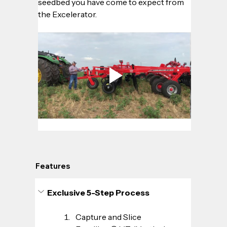
seedbed you have come to expect from 
the Excelerator.
Features
Exclusive 5-Step Process
Capture and Slice