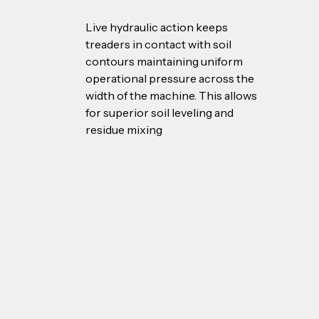
Live hydraulic action keeps 
treaders in contact with soil 
contours maintaining uniform 
operational pressure across the 
width of the machine. This allows 
for superior soil leveling and 
residue mixing