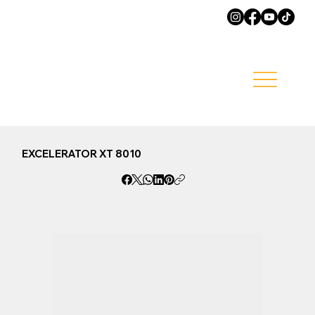
EXCELERATOR XT 8010