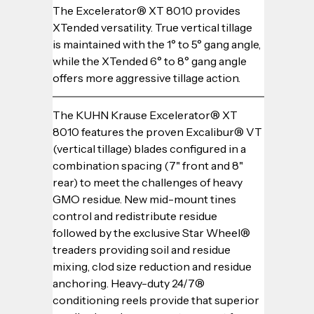
The Excelerator® XT 8010 provides 
XTended versatility. True vertical tillage 
is maintained with the 1° to 5° gang angle, 
while the XTended 6° to 8° gang angle 
offers more aggressive tillage action.
The KUHN Krause Excelerator® XT 
8010 features the proven Excalibur® VT 
(vertical tillage) blades configured in a 
combination spacing (7" front and 8" 
rear) to meet the challenges of heavy 
GMO residue. New mid-mount tines 
control and redistribute residue 
followed by the exclusive Star Wheel® 
treaders providing soil and residue 
mixing, clod size reduction and residue 
anchoring. Heavy-duty 24/7® 
conditioning reels provide that superior 