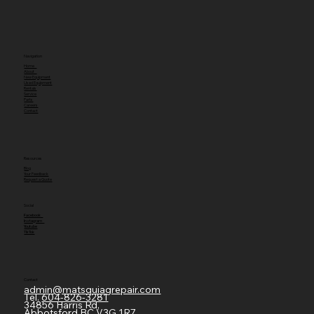
Navigation
Home
About
New Equipment
Used Equipment
Rentals
Service
Parts
Careers
Contact
Resources
Blog
Your Feedback
Request a Quote
Social
Facebook
Instagram
Youtube
TikTok
Contact
admin@matsquiagrepair.com
Tel.
604-826-3281
34856 Harris Rd,
Abbotsford BC V3G 1R7