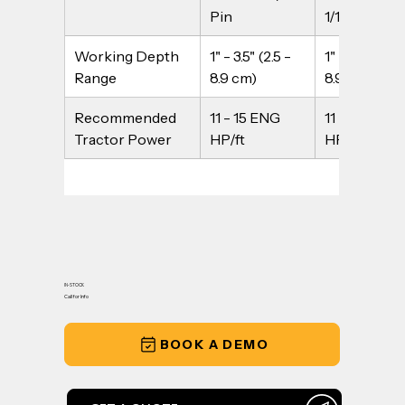
Pin
1/1" Pin
Working Depth 
1" - 3.5" (2.5 - 
1" - 3.5" (2.5 -
Range
8.9 cm)
8.9 cm)
Recommended 
11 - 15 ENG 
11 - 15 ENG 
Tractor Power
HP/ft
HP/ft
IN-STOCK
Call for Info
BOOK A DEMO