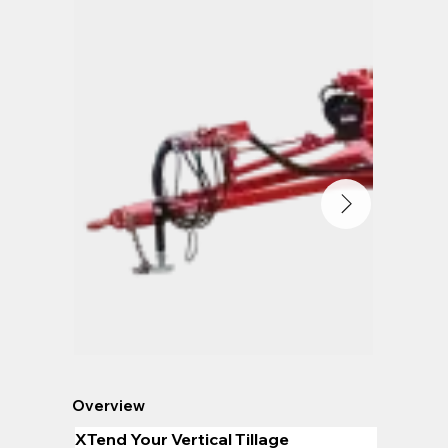
Overview
XTend Your Vertical Tillage