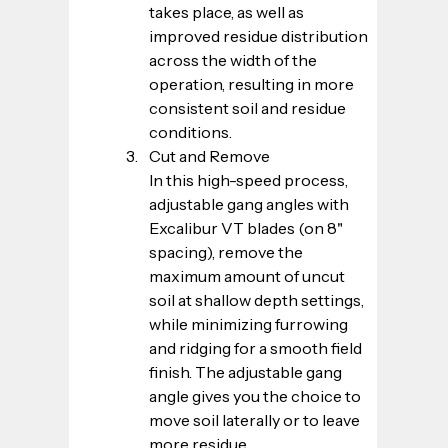
takes place, as well as 
improved residue distribution 
across the width of the 
operation, resulting in more 
consistent soil and residue 
conditions.
Cut and Remove
In this high-speed process, 
adjustable gang angles with 
Excalibur VT blades (on 8" 
spacing), remove the 
maximum amount of uncut 
soil at shallow depth settings, 
while minimizing furrowing 
and ridging for a smooth field 
finish. The adjustable gang 
angle gives you the choice to 
move soil laterally or to leave 
more residue.