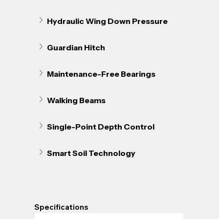
Hydraulic Wing Down Pressure
Guardian Hitch
Maintenance-Free Bearings
Walking Beams
Single-Point Depth Control
Smart Soil Technology
Specifications