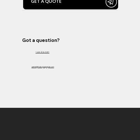
GET A QUOTE
Got a question?
1-604-826-3281
admin@matsquiagrepair.com