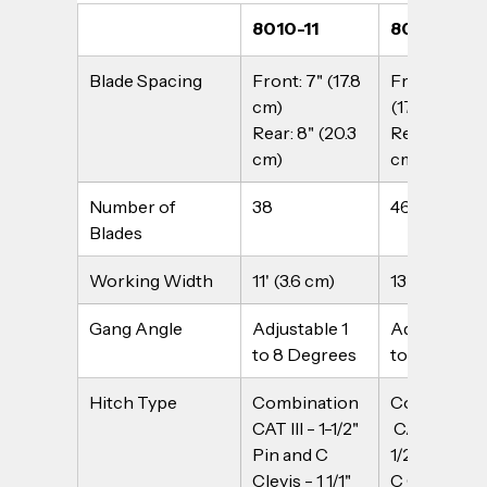
8010-11
8010-14
Blade Spacing
Front: 7" (17.8 
Front: 7" 
cm)
(17.8 cm)
Rear: 8" (20.3 
Rear: 8" (20.
cm)
cm)
Number of 
38
46
Blades
Working Width
11' (3.6 cm)
13'6" (4.1 m)
Gang Angle
Adjustable 1 
Adjustable 1
to 8 Degrees
to 8 Degree
Hitch Type
Combination 
Combinatio
CAT III - 1-1/2" 
 CAT III - 1-
Pin and C 
1/2" Pin and 
Clevis - 1 1/1" 
C Clevis - 1 