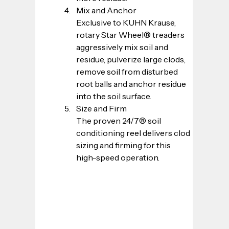
Mix and Anchor
Exclusive to KUHN Krause, 
rotary Star Wheel® treaders 
aggressively mix soil and 
residue, pulverize large clods, 
remove soil from disturbed 
root balls and anchor residue 
into the soil surface.
Size and Firm
The proven 24/7® soil 
conditioning reel delivers clod 
sizing and firming for this 
high-speed operation.