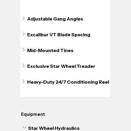
Adjustable Gang Angles
Excalibur VT Blade Spacing
Mid-Mounted Tines
Exclusive Star Wheel Treader
Heavy-Duty 24/7 Conditioning Reel
Equipment
Star Wheel Hydraulics