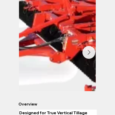
Overview
Designed for True Vertical Tillage