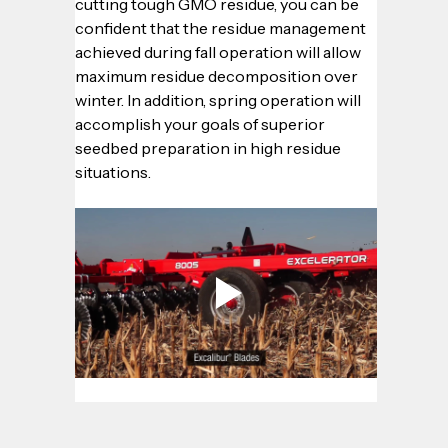
cutting tough GMO residue, you can be 
confident that the residue management 
achieved during fall operation will allow 
maximum residue decomposition over 
winter. In addition, spring operation will 
accomplish your goals of superior 
seedbed preparation in high residue 
situations.