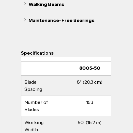
Walking Beams
Maintenance-Free Bearings
Specifications
8005-50
Blade 
8" (20.3 cm)
Spacing
Number of 
153
Blades
Working 
50' (15.2 m)
Width