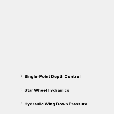
Single-Point Depth Control
Star Wheel Hydraulics
Hydraulic Wing Down Pressure