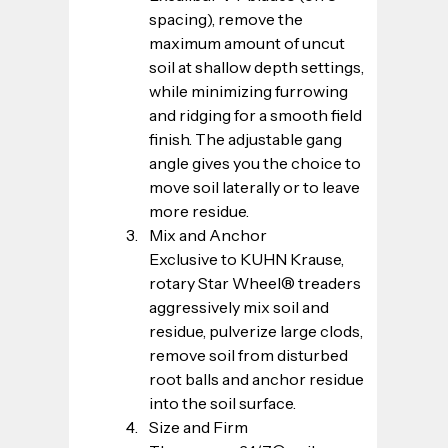
spacing), remove the 
maximum amount of uncut 
soil at shallow depth settings, 
while minimizing furrowing 
and ridging for a smooth field 
finish. The adjustable gang 
angle gives you the choice to 
move soil laterally or to leave 
more residue.
Mix and Anchor
Exclusive to KUHN Krause, 
rotary Star Wheel® treaders 
aggressively mix soil and 
residue, pulverize large clods, 
remove soil from disturbed 
root balls and anchor residue 
into the soil surface.
Size and Firm