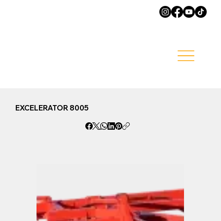
EXCELERATOR 8005