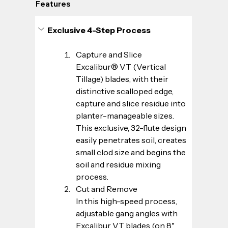
Features
Exclusive 4-Step Process
Capture and Slice
Excalibur® VT (Vertical 
Tillage) blades, with their 
distinctive scalloped edge, 
capture and slice residue into 
planter-manageable sizes. 
This exclusive, 32-flute design 
easily penetrates soil, creates 
small clod size and begins the 
soil and residue mixing 
process.
Cut and Remove
In this high-speed process, 
adjustable gang angles with 
Excalibur VT blades (on 8" 