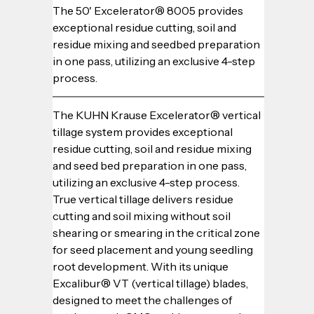
The 50' Excelerator® 8005 provides 
exceptional residue cutting, soil and 
residue mixing and seedbed preparation 
in one pass, utilizing an exclusive 4-step 
process.
The KUHN Krause Excelerator® vertical 
tillage system provides exceptional 
residue cutting, soil and residue mixing 
and seed bed preparation in one pass, 
utilizing an exclusive 4-step process. 
True vertical tillage delivers residue 
cutting and soil mixing without soil 
shearing or smearing in the critical zone 
for seed placement and young seedling 
root development. With its unique 
Excalibur® VT (vertical tillage) blades, 
designed to meet the challenges of 