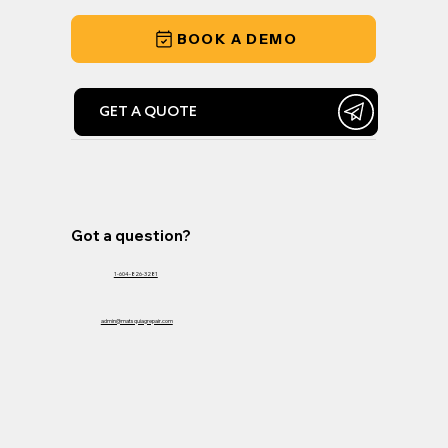
BOOK A DEMO
GET A QUOTE
Got a question?
1-604-826-3281
admin@matsquiagrepair.com