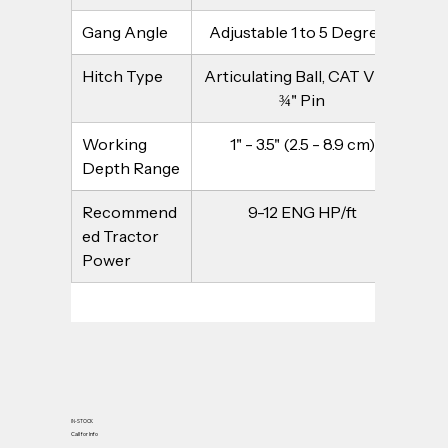
Gang Angle
Adjustable 1 to 5 Degrees
Hitch Type
Articulating Ball, CAT V - 2 
¾" Pin
Working 
1" - 3.5" (2.5 - 8.9 cm)
Depth Range
Recommend
9-12 ENG HP/ft
ed Tractor 
Power
IN-STOCK
Call for Info