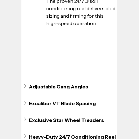
The proven 24/7® soil 
conditioning reel delivers clod 
sizing and firming for this 
high-speed operation.
Adjustable Gang Angles
Excalibur VT Blade Spacing
Exclusive Star Wheel Treaders
Heavy-Duty 24/7 Conditioning Reel