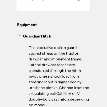
Equipment
Guardian Hitch
This exclusive option guards 
against stress on the tractor 
drawbar and implement frame. 
Lateral drawbar forces are 
transferred through the hitch 
pivot where shock load from 
steering input is dampened by 
urethane blocks. Choose from the 
articulating ball Cat III, IV or V 
double-bolt, cast hitch, depending 
on model.