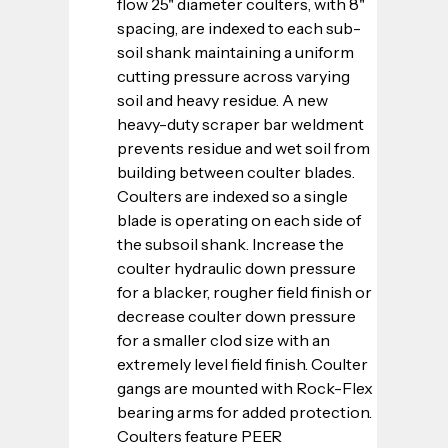
flow 25" diameter coulters, with 8" 
spacing, are indexed to each sub-
soil shank maintaining a uniform 
cutting pressure across varying 
soil and heavy residue. A new 
heavy-duty scraper bar weldment 
prevents residue and wet soil from 
building between coulter blades. 
Coulters are indexed so a single 
blade is operating on each side of 
the subsoil shank. Increase the 
coulter hydraulic down pressure 
for a blacker, rougher field finish or 
decrease coulter down pressure 
for a smaller clod size with an 
extremely level field finish. Coulter 
gangs are mounted with Rock-Flex 
bearing arms for added protection. 
Coulters feature PEER 