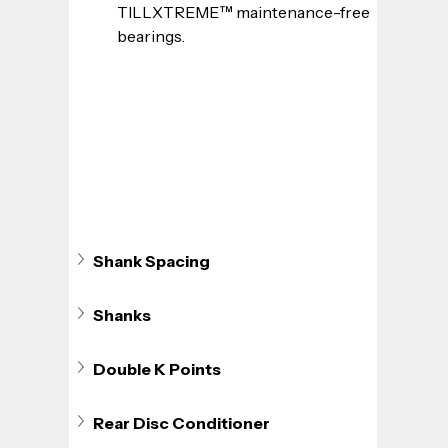
TILLXTREME™ maintenance-free 
bearings.
Shank Spacing
Shanks
Double K Points
Rear Disc Conditioner