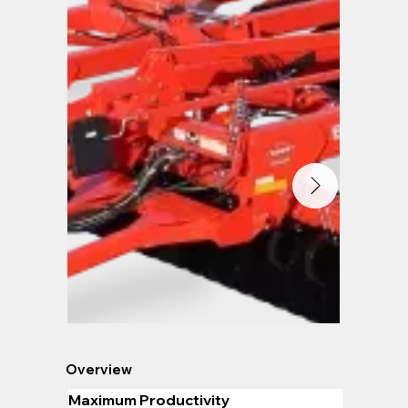
Overview
Maximum Productivity