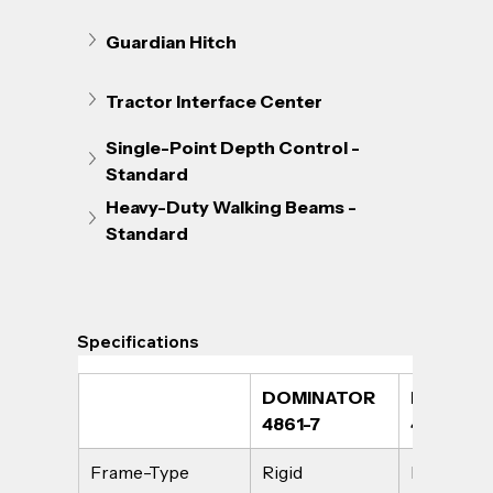
Guardian Hitch
Tractor Interface Center
Single-Point Depth Control - 
Standard
Heavy-Duty Walking Beams - 
Standard
Specifications
DOMINATOR 
DOMINAT
4861-7
4861-9
Frame-Type
Rigid
Rigid