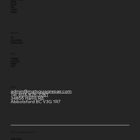
Rentals
Service
Parts
Careers
Contact
Resources
Blog
Your Feedback
Request a Quote
Social
Facebook
Instagram
Youtube
TikTok
Contact
admin@matsquiagrepair.com
Tel.
604-826-3281
34856 Harris Rd,
Abbotsford BC V3G 1R7
© 2026 by Matsqui Ag-Repair Ltd.
Terms
|
Privacy