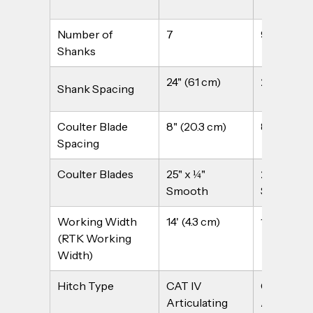
Number of 
7
9
Shanks
24" (61 cm)
24" (61 cm
Shank Spacing
Coulter Blade 
8" (20.3 cm)
8" (20.3 c
Spacing
Coulter Blades
25" x ¼" 
25" x ¼" 
Smooth
Smooth
Working Width 
14' (4.3 cm)
18' (5.5 m)
(RTK Working 
Width)
Hitch Type
CAT IV 
CAT IV 
Articulating 
Articulati