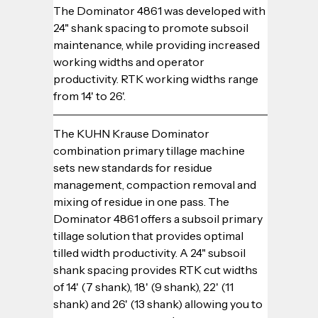
The Dominator 4861 was developed with 
24" shank spacing to promote subsoil 
maintenance, while providing increased 
working widths and operator 
productivity. RTK working widths range 
from 14' to 26'.
The KUHN Krause Dominator 
combination primary tillage machine 
sets new standards for residue 
management, compaction removal and 
mixing of residue in one pass. The 
Dominator 4861 offers a subsoil primary 
tillage solution that provides optimal 
tilled width productivity. A 24" subsoil 
shank spacing provides RTK cut widths 
of 14' (7 shank), 18' (9 shank), 22' (11 
shank) and 26' (13 shank) allowing you to 