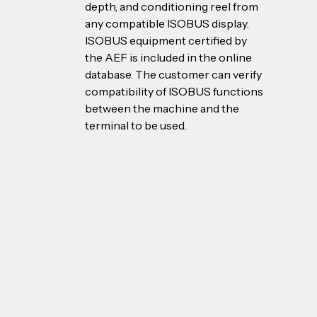
depth, and conditioning reel from 
any compatible ISOBUS display. 
ISOBUS equipment certified by 
the AEF is included in the online 
database. The customer can verify 
compatibility of ISOBUS functions 
between the machine and the 
terminal to be used.