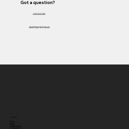
Got a question?
1-604-826-3281
admin@matsquiagrepair.com
Navigation
Home
About
New Equipment
Used Equipment