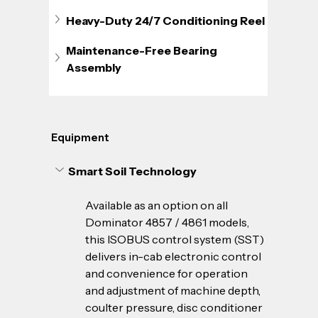
Heavy-Duty 24/7 Conditioning Reel
Maintenance-Free Bearing 
Assembly
Equipment
Smart Soil Technology
Available as an option on all 
Dominator 4857 / 4861 models, 
this ISOBUS control system (SST) 
delivers in-cab electronic control 
and convenience for operation 
and adjustment of machine depth, 
coulter pressure, disc conditioner 