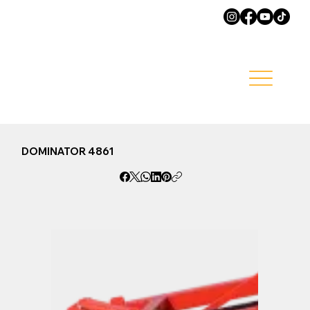
DOMINATOR 4861