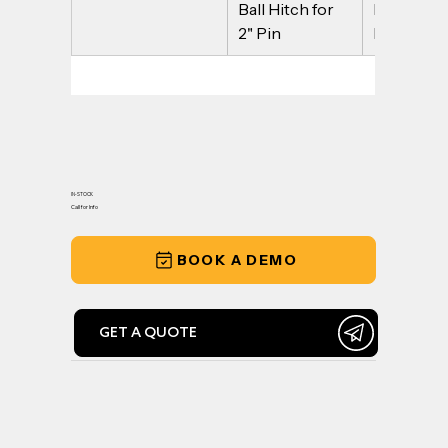
Ball Hitch for 
Ball Hitch 
2" Pin
Pin
IN-STOCK
Call for Info
BOOK A DEMO
GET A QUOTE