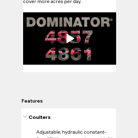
cover more acres per day.
Features
Coulters
Adjustable, hydraulic constant-