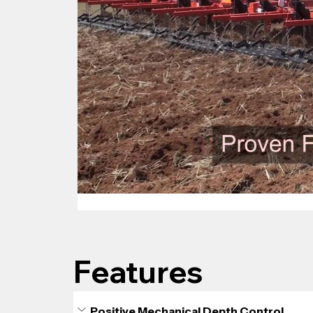
Features
Positive Mechanical Depth Control