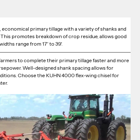
conomical primary tillage with a variety of shanks and 
. This promotes breakdown of crop residue, allows good 
idths range from 17' to 39'.
rmers to complete their primary tillage faster and more 
orsepower. Well-designed shank spacing allows for 
nditions. Choose the KUHN 4000 flex-wing chisel for 
ter.