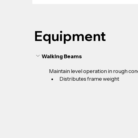
Equipment
Walking Beams
Maintain level operation in rough con
Distributes frame weight