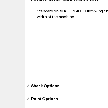
Standard on all KUHN 4000 flex-wing chi
width of the machine.
Shank Options
Point Options