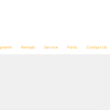
ipment
Rentals
Service
Parts
Contact Us