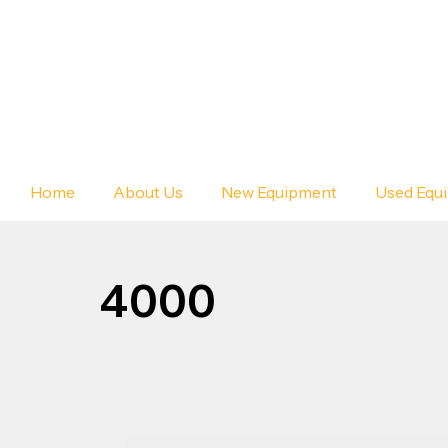
Home
About Us
New Equipment
Used Equ
4000