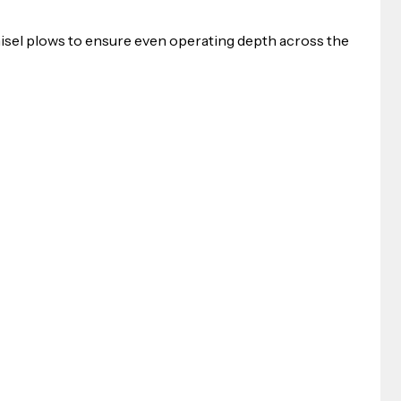
sel plows to ensure even operating depth across the 