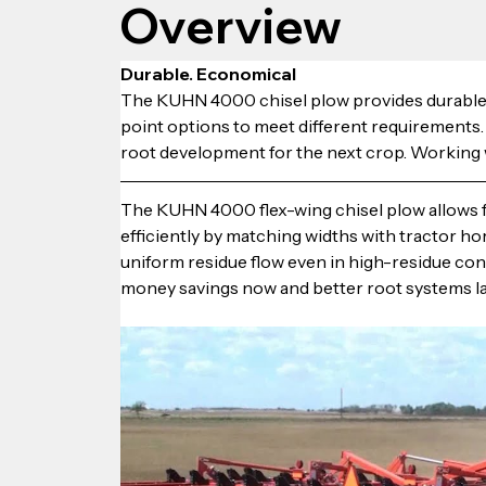
Overview
Durable. Economical
The KUHN 4000 chisel plow provides durable, e
point options to meet different requirements
root development for the next crop. Working w
The KUHN 4000 flex-wing chisel plow allows fa
efficiently by matching widths with tractor h
uniform residue flow even in high-residue co
money savings now and better root systems la