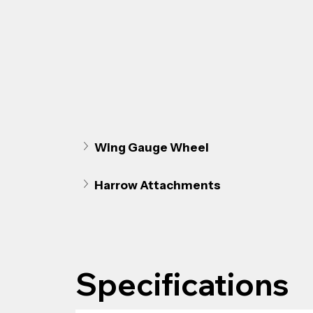
Wing Gauge Wheel
Harrow Attachments
Specifications