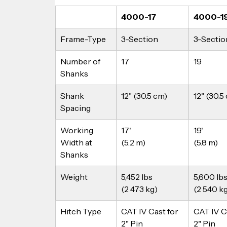
4000-17
4000-1
Frame-Type
3-Section
3-Sectio
Number of 
17
19
Shanks
Shank 
12" (30.5 cm)
12" (30.5
Spacing
Working 
17'
19'
Width at 
(5.2 m)
(5.8 m)
Shanks
Weight
5,452 lbs
5,600 lbs
(2 473 kg)
(2 540 k
Hitch Type
CAT IV Cast for 
CAT IV Ca
2" Pin
2" Pin