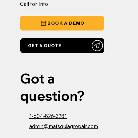
Call for Info
BOOK A DEMO
GET A QUOTE
Got a
question?
1-604-826-3281
admin@matsquiagrepair.com