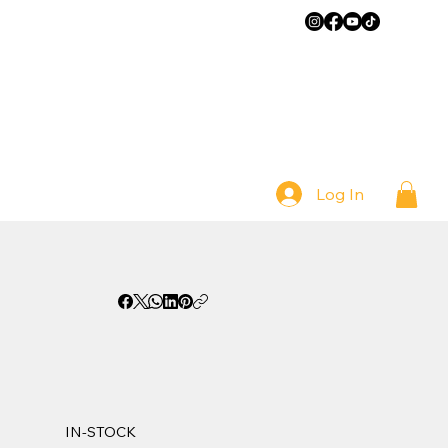
Log In
IN-STOCK