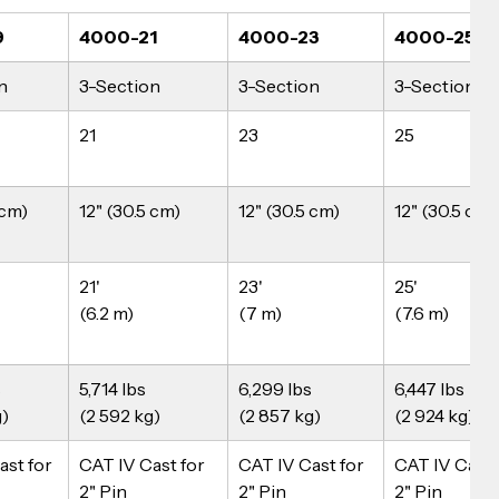
9
4000-21
4000-23
4000-25N
n
3-Section
3-Section
3-Section
21
23
25
 cm)
12" (30.5 cm)
12" (30.5 cm)
12" (30.5 cm)
21'
23'
25'
(6.2 m)
(7 m)
(7.6 m)
 
5,714 lbs
6,299 lbs
6,447 lbs
g)
(2 592 kg)
(2 857 kg)
(2 924 kg)
st for 
CAT IV Cast for 
CAT IV Cast for 
CAT IV Cast 
2" Pin
2" Pin
2" Pin