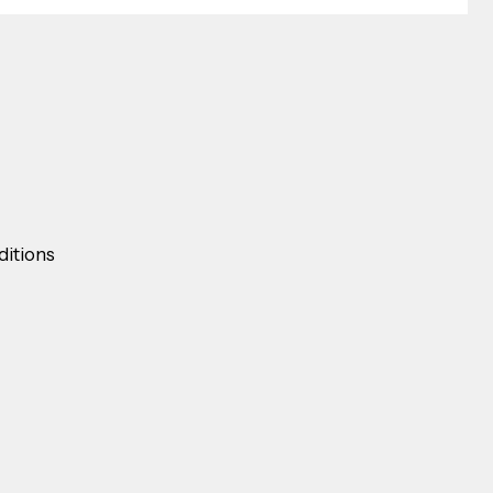
ditions