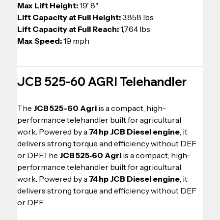
Max Lift Height: 
19' 8" 
Lift Capacity at Full Height: 
3,858 lbs
Lift Capacity at Full Reach: 
1,764 lbs 
Max Speed: 
19 mph
JCB 525-60 AGRI Telehandler
The 
JCB 525-60 Agri
 is a compact, high-
performance telehandler built for agricultural 
work. Powered by a 
74 hp JCB Diesel engine
, it 
delivers strong torque and efficiency without DEF 
or DPF.The 
JCB 525‑60 Agri
 is a compact, high-
performance telehandler built for agricultural 
work. Powered by a 
74 hp JCB Diesel engine
, it 
delivers strong torque and efficiency without DEF 
or DPF.