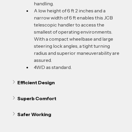
handling.
A low height of 6 ft 2 inches and a 
narrow width of 6 ft enables this JCB 
telescopic handler to access the 
smallest of operating environments. 
With a compact wheelbase and large 
steering lock angles, a tight turning 
radius and superior maneuverability are 
assured.
4WD as standard. 
Efficient Design
Superb Comfort
Safer Working