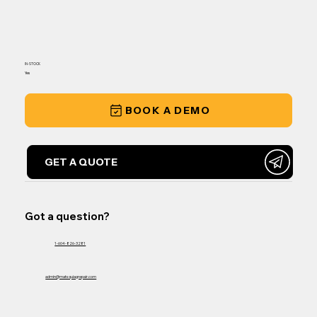
IN-STOCK
Yes
BOOK A DEMO
GET A QUOTE
Got a question?
1-604-826-3281
admin@matsquiagrepair.com