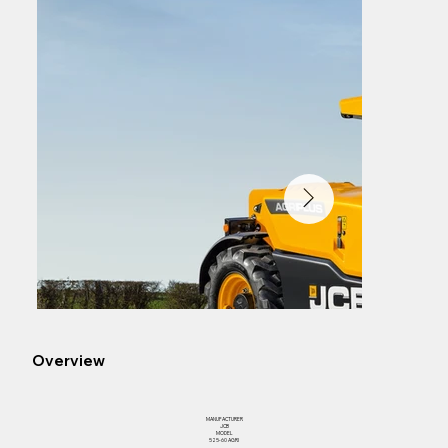
Overview
MANUFACTURER
JCB
MODEL
525-60 AGRI