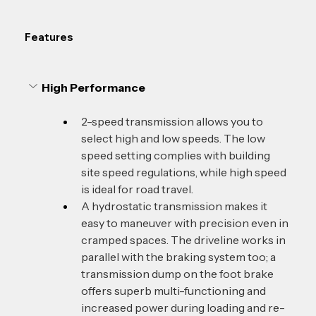
Features
High Performance 
2-speed transmission allows you to 
select high and low speeds. The low 
speed setting complies with building 
site speed regulations, while high speed 
is ideal for road travel.
A hydrostatic transmission makes it 
easy to maneuver with precision even in 
cramped spaces. The driveline works in 
parallel with the braking system too; a 
transmission dump on the foot brake 
offers superb multi-functioning and 
increased power during loading and re-