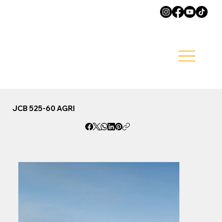
JCB 525-60 AGRI