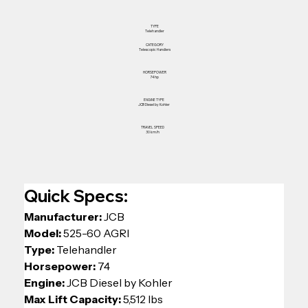
TYPE
Telehandler
CATEGORY
Telescopic Handlers
HORSEPOWER
74 hp
ENGINE TYPE
JCB Diesel by Kohler
TRAVEL SPEED
30 km/h
Quick Specs:
Manufacturer: 
JCB
Model: 
525-60 AGRI
Type: 
Telehandler 
Horsepower: 
74 
Engine: 
JCB Diesel by Kohler
Max Lift Capacity: 
5,512 lbs