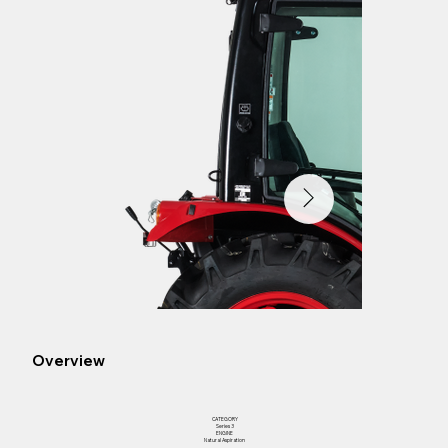
Overview
CATEGORY
Series 3
ENGINE
Natural Aspiration