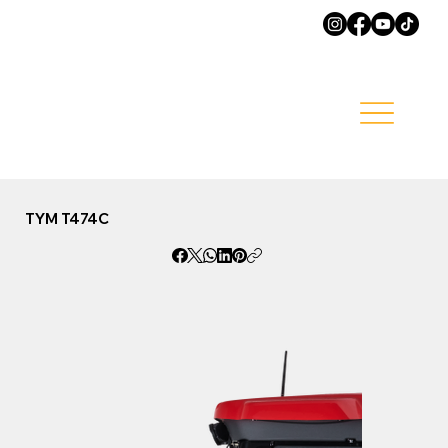
TYM T474C