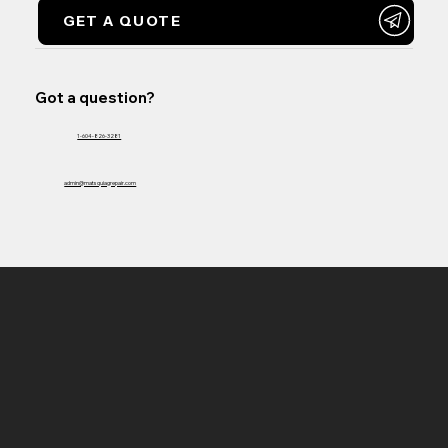
GET A QUOTE
Got a question?
1-604-826-3281
admin@matsquiagrepair.com