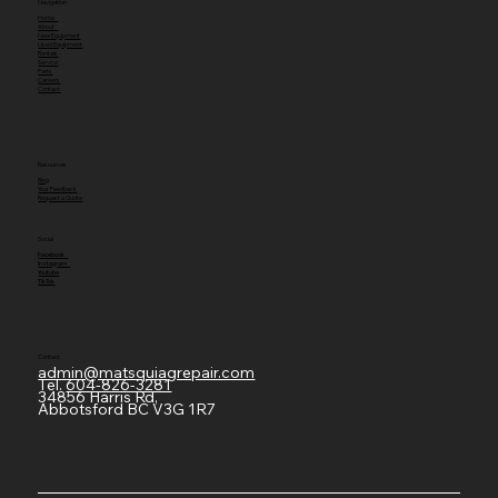
Navigation
Home
About
New Equipment
Used Equipment
Rentals
Service
Parts
Careers
Contact
Resources
Blog
Your Feedback
Request a Quote
Social
Facebook
Instagram
Youtube
TikTok
Contact
admin@matsquiagrepair.com
Tel.
604-826-3281
34856 Harris Rd,
Abbotsford BC V3G 1R7