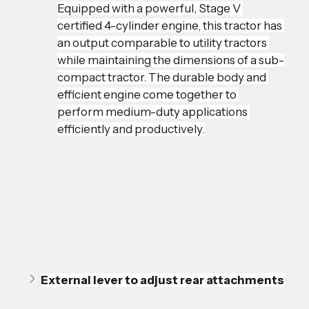
Equipped with a powerful, Stage V 
certified 4-cylinder engine, this tractor has 
an output comparable to utility tractors 
while maintaining the dimensions of a sub-
compact tractor. The durable body and 
efficient engine come together to 
perform medium-duty applications 
efficiently and productively.
External lever to adjust rear attachments