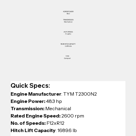
HORSEPOWER
48.3
TRANSMISSION
Mechanical
# OF SPEEDS
F12xR12
REAR HITCH CAPACITY
2689.6 lb
TYPE
Compact
Quick Specs:
Engine Manufacturer
: TYM T2300N2
Engine Power:
 48.3 hp
Transmission:
 Mechanical
Rated Engine Speed:
 2600 rpm
No. of Speeds: 
F12xR12
Hitch Lift Capacity
: 1689.6 lb