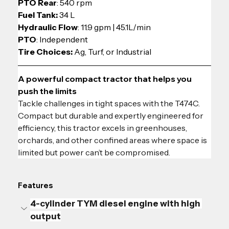
PTO Rear
: 540 rpm
Fuel Tank:
 34 L
Hydraulic Flow
: 11.9 gpm | 45.1L/min
PTO
: Independent
Tire Choices: 
Ag, Turf, or Industrial
A powerful compact tractor that helps you 
push the limits
Tackle challenges in tight spaces with the T474C. 
Compact but durable and expertly engineered for 
efficiency, this tractor excels in greenhouses, 
orchards, and other confined areas where space is 
limited but power can’t be compromised.
Features
4-cylinder TYM diesel engine with high 
output