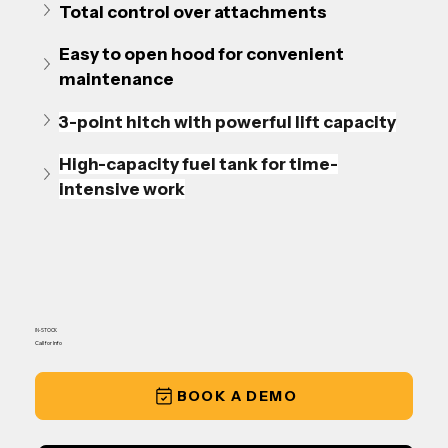
Total control over attachments
Easy to open hood for convenient 
maintenance
3-point hitch with powerful lift capacity
High-capacity fuel tank for time-
intensive work
IN-STOCK
Call for Info
BOOK A DEMO